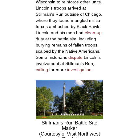
Wisconsin to reinforce other units.
Lincoln’s troops arrived at
Stillman’s Run outside of Chicago,
where they found mangled militia
forces ambushed by Black Hawk.
Lincoln and his men had
clean-up
duty at the battle site, including
burying remains of fallen troops
scalped by the Native Americans.
Some historians
dispute
Lincoln’s
involvement at Stillman’s Run,
calling
for more
investigation
.
Stillman’s Run Battle Site
Marker
(Courtesy of Visit Northwest