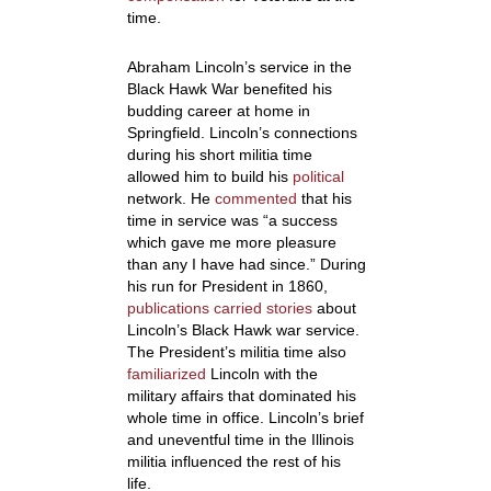
time.
Abraham Lincoln’s service in the
Black Hawk War benefited his
budding career at home in
Springfield. Lincoln’s connections
during his short militia time
allowed him to build his
political
network. He
commented
that his
time in service was
“a success
which gave me more pleasure
than any I have had since.”
During
his run for President in 1860,
publications carried stories
about
Lincoln’s Black Hawk war service.
The President’s militia time also
familiarized
Lincoln with the
military affairs that dominated his
whole time in office. Lincoln’s brief
and uneventful time in the Illinois
militia influenced the rest of his
life.