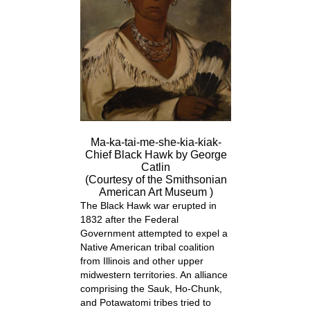
Ma-ka-tai-me-she-kia-kiak-
Chief Black Hawk by George
Catlin
(Courtesy of the Smithsonian
American Art Museum )
The Black Hawk war erupted in
1832 after the Federal
Government attempted to expel a
Native American tribal coalition
from Illinois and other upper
midwestern territories. An alliance
comprising the Sauk, Ho-Chunk,
and Potawatomi tribes tried to