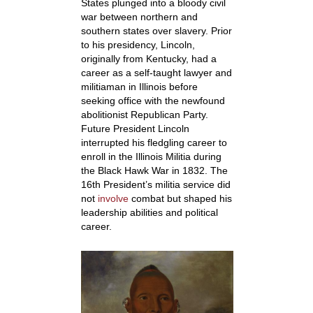
States plunged into a bloody civil
war between northern and
southern states over slavery. Prior
to his presidency, Lincoln,
originally from Kentucky, had a
career as a self-taught lawyer and
militiaman in Illinois before
seeking office with the newfound
abolitionist Republican Party.
Future President Lincoln
interrupted his fledgling career to
enroll in the Illinois Militia during
the Black Hawk War in 1832. The
16
th
President’s militia service did
not
involve
combat but shaped his
leadership abilities and political
career.