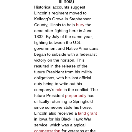
Illinois)
Historical accounts suggest
Lincoln’s regiment moved to
Kellogg’s Grove in Stephenson
County, Illinois to help
bury
the
dead after fighting here in June
1832. By July of the same year,
fighting between the U.S.
government and Native Americans
began to subside with a federalist
victory on the horizon.
This
resulted in the release of the
future President from his militia
obligations, with his last official
duty being to write out his
company’s
role
in the conflict. The
future President
purportedly
had
difficulty returning to Springfield
since someone stole his horse.
Lincoln also received a
land grant
in Iowa for his Black Hawk War
service, which was a typical
compensation
for veterans at the