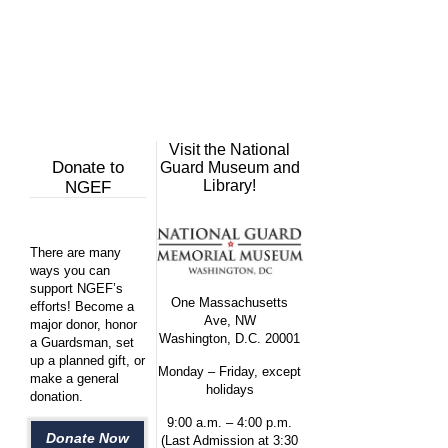
Visit the National
Donate to
Guard Museum and
Library!
NGEF
There are many
ways you can
support NGEF’s
One Massachusetts
efforts! Become a
Ave, NW
major donor, honor
Washington, D.C. 20001
a Guardsman, set
up a planned gift, or
Monday – Friday, except
make a general
holidays
donation.
9:00 a.m. – 4:00 p.m.
Donate Now
(Last Admission at 3:30