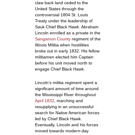
claw back land ceded to the
United States through the
controversial 1804 St. Louis
Treaty under the leadership of
Sauk Chief Black Hawk. Abraham
Lincoln enrolled as a private in the
Sangamon County
regiment of the
Illinois Militia when hostilities
broke out in early 1832. H
is fellow
militiamen elected him Captain
before his unit moved north to
engage Chief Black Hawk.
Lincoln’s militia regiment spent a
significant amount of time around
the Mississippi River throughout
April 1832
, marching and
resupplying in an unsuccessful
search for Native American forces
led by Chief Black Hawk.
Eventually, Lincoln and his forces
moved towards modern-day