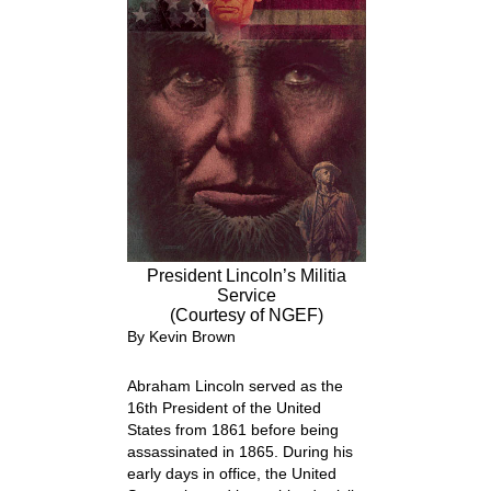
President Lincoln’s Militia
Service
(Courtesy of NGEF)
By Kevin Brown
Abraham Lincoln served as the
16
th
President of the United
States from 1861 before being
assassinated in 1865. During his
early days in office, the United