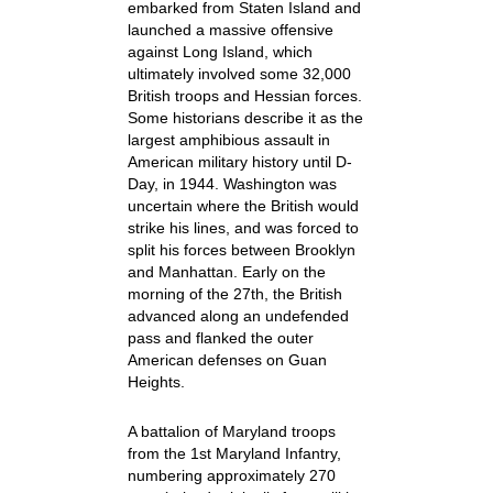
embarked from Staten Island and
launched a massive offensive
against Long Island, which
ultimately involved some 32,000
British troops and Hessian forces.
Some historians describe it as the
largest amphibious assault in
American military history until D-
Day, in 1944. Washington was
uncertain where the British would
strike his lines, and was forced to
split his forces between Brooklyn
and Manhattan. Early on the
morning of the 27th, the British
advanced along an undefended
pass and flanked the outer
American defenses on Guan
Heights.
A battalion of Maryland troops
from the 1st Maryland Infantry,
numbering approximately 270