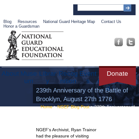
Blog
Resources
National Guard Heritage Map
Contact Us
Honor a Guardsman
About
Muse
Librar
Recog
Event
Get
Donate
um
y
nition
s
Involve
d
239th Anniversary of the Battle of
Brooklyn, August 27th 1776
Home
>
NGEF Blog Post
> 239th Anniversary of
the Battle of Brooklyn, August 27th 1776
NGEF’s Archivist, Ryan Trainor
had the pleasure of visiting