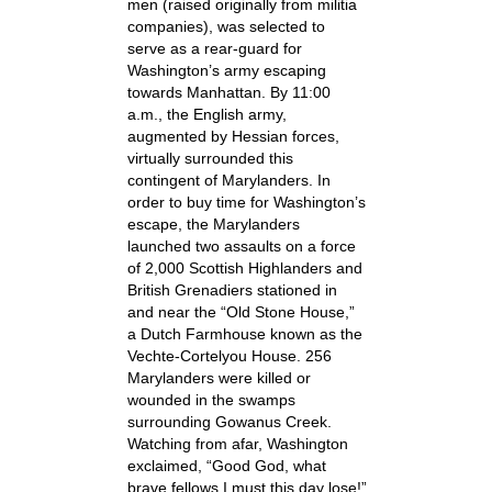
men (raised originally from militia
companies), was selected to
serve as a rear-guard for
Washington’s army escaping
towards Manhattan. By 11:00
a.m., the English army,
augmented by Hessian forces,
virtually surrounded this
contingent of Marylanders. In
order to buy time for Washington’s
escape, the Marylanders
launched two assaults on a force
of 2,000 Scottish Highlanders and
British Grenadiers stationed in
and near the “Old Stone House,”
a Dutch Farmhouse known as the
Vechte-Cortelyou House. 256
Marylanders were killed or
wounded in the swamps
surrounding Gowanus Creek.
Watching from afar, Washington
exclaimed, “Good God, what
brave fellows I must this day lose!”