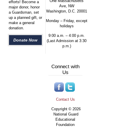
One Massachusetts
efforts! Become a
Ave, NW
major donor, honor
Washington, D.C. 20001
a Guardsman, set
up a planned gift, or
Monday – Friday, except
make a general
holidays
donation.
9:00 a.m. – 4:00 p.m.
Donate Now
(Last Admission at 3:30
p.m.)
Connect with
Us
Contact Us
Copyright © 2026
National Guard
Educational
Foundation