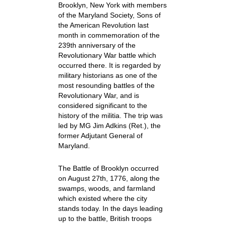
Brooklyn, New York with members
of the Maryland Society, Sons of
the American Revolution last
month in commemoration of the
239th anniversary of the
Revolutionary War battle which
occurred there. It is regarded by
military historians as one of the
most resounding battles of the
Revolutionary War, and is
considered significant to the
history of the militia. The trip was
led by MG Jim Adkins (Ret.), the
former Adjutant General of
Maryland.
The Battle of Brooklyn occurred
on August 27th, 1776, along the
swamps, woods, and farmland
which existed where the city
stands today. In the days leading
up to the battle, British troops