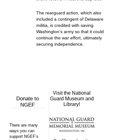
The rearguard action, which also
included a contingent of Delaware
militia, is credited with saving
Washington’s army so that it could
continue the war effort, ultimately
securing independence.
Visit the National
Donate to
Guard Museum and
Library!
NGEF
There are many
ways you can
support NGEF’s