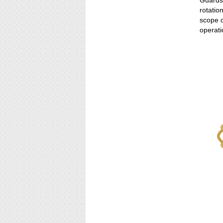
Guardsm
rotatio
scope o
operati