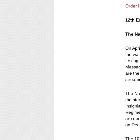
Order 
12th E
The Na
On Apri
the war
Lexingt
Massach
are the
stream
The Nat
the sta
Insigni
Regimen
are de
on Dec.
The 101