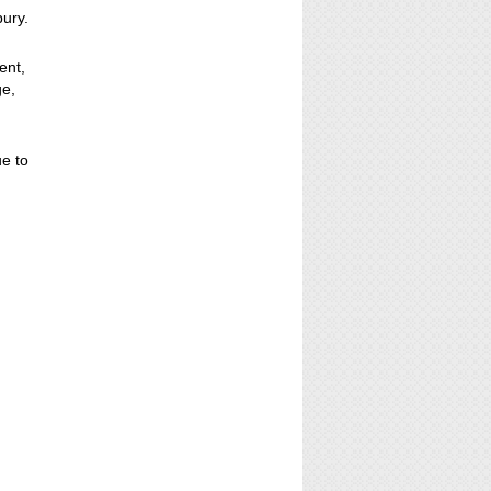
bury.
ent,
ge,
ue to