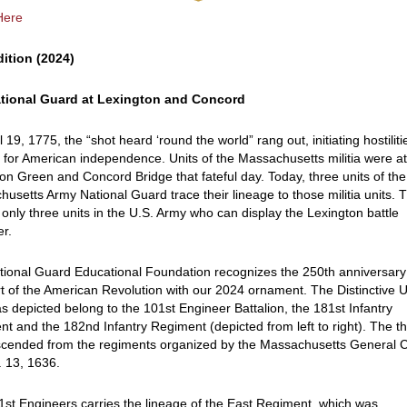
Here
dition (2024)
tional Guard at Lexington and Concord
l 19, 1775, the “shot heard ‘round the world” rang out, initiating hostiliti
 for American independence. Units of the Massachusetts militia were a
on Green and Concord Bridge that fateful day. Today, three units of the
usetts Army National Guard trace their lineage to those militia units. 
 only three units in the U.S. Army who can display the Lexington battle
er.
ional Guard Educational Foundation recognizes the 250th anniversary
rt of the American Revolution with our 2024 ornament. The Distinctive U
as depicted belong to the 101st Engineer Battalion, the 181st Infantry
t and the 182nd Infantry Regiment (depicted from left to right). The t
scended from the regiments organized by the Massachusetts General 
 13, 1636.
st Engineers carries the lineage of the East Regiment, which was