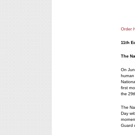
Order 
11th E
The Na
On June
human h
Nationa
first m
the 29t
The Nat
Day wit
momento
Guard d