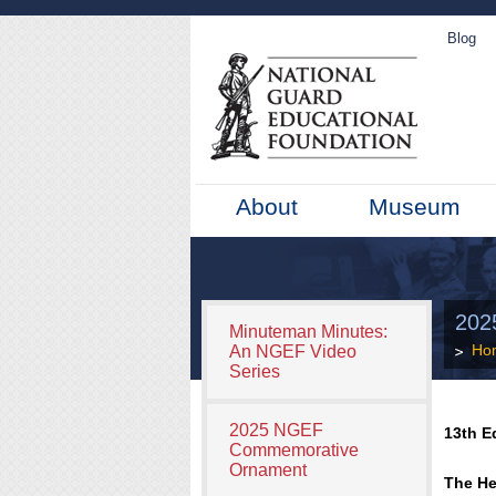
Blog
About
Museum
202
Minuteman Minutes:
Ho
An NGEF Video
Series
2025 NGEF
13th E
Commemorative
Ornament
The He