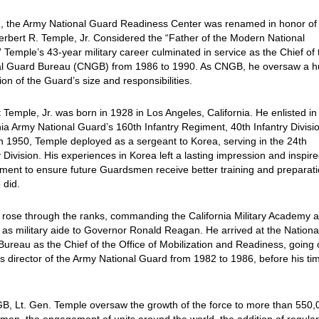
, the Army National Guard Readiness Center was renamed in honor of 
rbert R. Temple, Jr. Considered the “Father of the Modern National
 Temple’s 43-year military career culminated in service as the Chief of 
al Guard Bureau (CNGB) from 1986 to 1990. As CNGB, he oversaw a 
on of the Guard’s size and responsibilities.
 Temple, Jr. was born in 1928 in Los Angeles, California. He enlisted in
nia Army National Guard’s 160th Infantry Regiment, 40th Infantry Divisio
n 1950, Temple deployed as a sergeant to Korea, serving in the 24th
y Division. His experiences in Korea left a lasting impression and inspire
ent to ensure future Guardsmen receive better training and preparat
 did.
rose through the ranks, commanding the California Military Academy 
 as military aide to Governor Ronald Reagan. He arrived at the Nationa
ureau as the Chief of the Office of Mobilization and Readiness, going 
s director of the Army National Guard from 1982 to 1986, before his ti
B, Lt. Gen. Temple oversaw the growth of the force to more than 550,