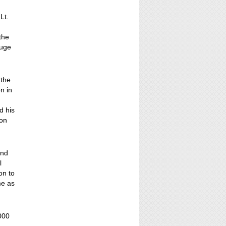
Lt.
the
huge
 the
n in
d his
ion
and
l
on to
me as
000