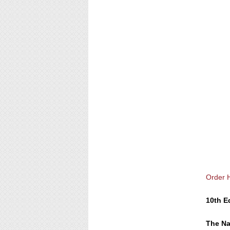
Order 
10th E
The Na