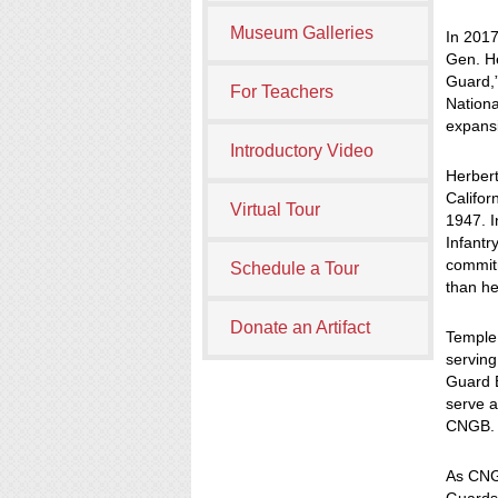
Museum Galleries
In 2017
Gen. He
Guard,”
For Teachers
Nation
expansi
Introductory Video
Herbert
Califor
Virtual Tour
1947. I
Infantr
commitm
Schedule a Tour
than he
Donate an Artifact
Temple 
serving
Guard B
serve a
CNGB.
As CNG