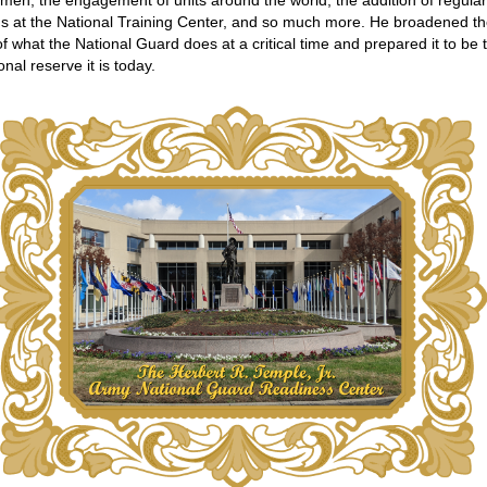
en, the engagement of units around the world, the addition of regula
ns at the National Training Center, and so much more. He broadened t
f what the National Guard does at a critical time and prepared it to be 
onal reserve it is today.