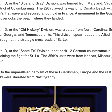
h ID, or the “Blue and Gray” Division, was formed from Maryland, Virgi
trict of Columbia units. The 29th clawed its way onto Omaha Beach wit
n’s first wave and secured a foothold in France. A monument to the Gu
 overlooks the beach where they landed.
h ID, or the “Old Hickory” Division, was created from North Carolina, S
a, Georgia, and Tennessee units. This division spearheaded the Allied
rough at the strategic crossroads of St. Lo.
h ID, or the “Sante Fe” Division, beat back 12 German counterattacks
joining the fight for St. Lo. The 35th’s units were from Kansas, Missouri
ka.
to the unparalleled heroism of these Guardsmen, Europe and the rest
ld were liberated from Nazi tyranny.