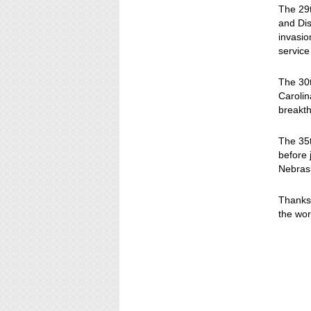
The 29t
and Dis
invasio
service
The 30t
Carolin
breakth
The 35t
before 
Nebras
Thanks 
the wor