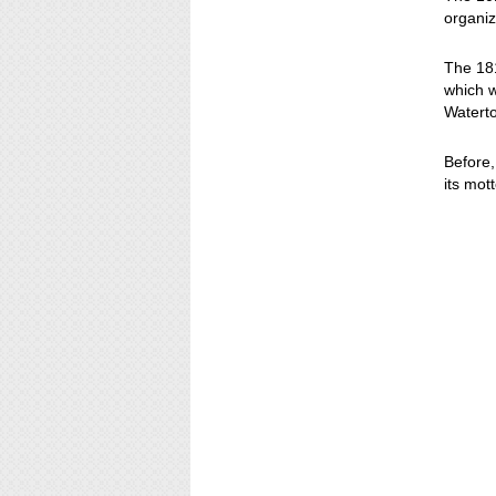
organiz
The 181
which w
Watert
Before,
its mot