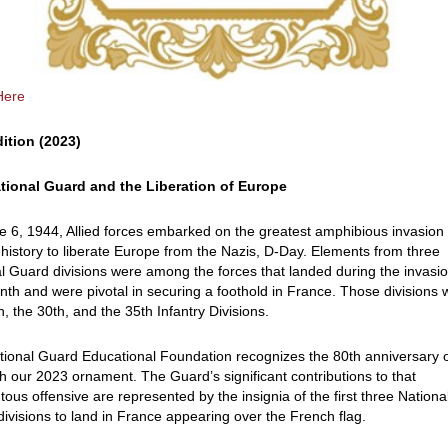
Here
dition (2023)
tional Guard and the Liberation of Europe
 6, 1944, Allied forces embarked on the greatest amphibious invasion 
istory to liberate Europe from the Nazis, D-Day. Elements from three
l Guard divisions were among the forces that landed during the invasio
onth and were pivotal in securing a foothold in France. Those divisions
h, the 30th, and the 35th Infantry Divisions.
ional Guard Educational Foundation recognizes the 80th anniversary 
h our 2023 ornament. The Guard’s significant contributions to that
us offensive are represented by the insignia of the first three Nationa
ivisions to land in France appearing over the French flag.