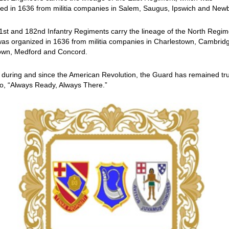
ed in 1636 from militia companies in Salem, Saugus, Ipswich and New
st and 182nd Infantry Regiments carry the lineage of the North Regim
as organized in 1636 from militia companies in Charlestown, Cambrid
own, Medford and Concord.
 during and since the American Revolution, the Guard has remained tr
to, “Always Ready, Always There.”