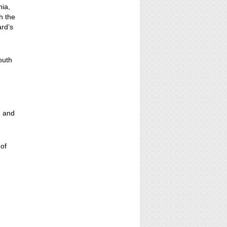
nia,
h the
ard’s
outh
, and
 of