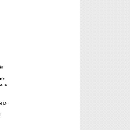
in
n’s
 were
of D-
l