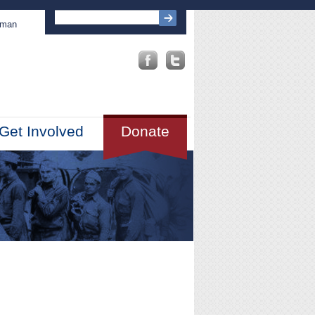
sman
Get Involved
Donate