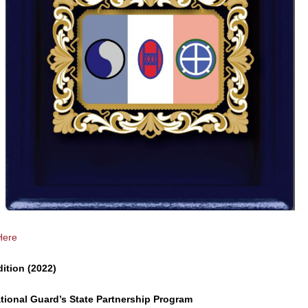
Here
dition (2022)
tional Guard’s State Partnership Program