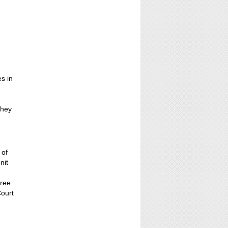
es in
t
They
 of
nit
hree
Court