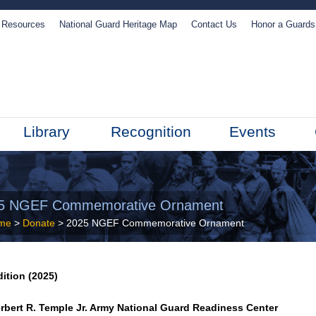
Resources
National Guard Heritage Map
Contact Us
Honor a Guard
Library
Recognition
Events
5 NGEF Commemorative Ornament
me
>
Donate
> 2025 NGEF Commemorative Ornament
dition (2025)
rbert R. Temple Jr. Army National Guard Readiness Center