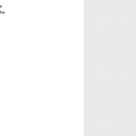
r
he
the