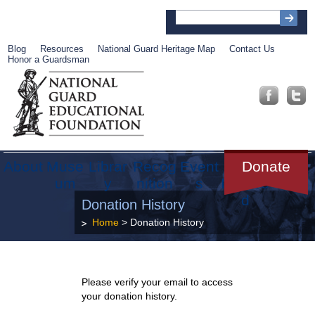
Blog
Resources
National Guard Heritage Map
Contact Us
Honor a Guardsman
About
Muse
Librar
Recog
Event
Get
Donate
um
y
nition
s
Involve
d
Donation History
Home
> Donation History
Please verify your email to access
your donation history.