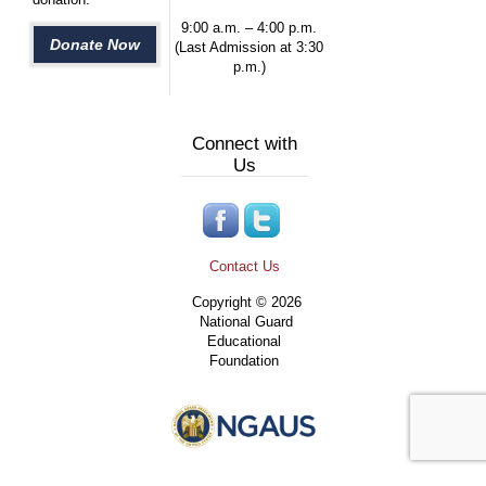
9:00 a.m. – 4:00 p.m.
Donate Now
(Last Admission at 3:30
p.m.)
Connect with
Us
Contact Us
Copyright © 2026
National Guard
Educational
Foundation