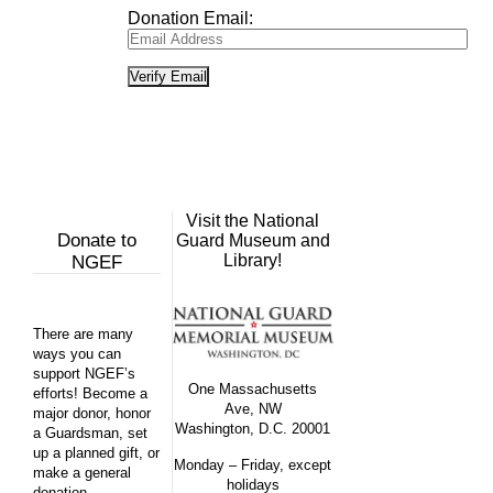
Donation Email:
Visit the National
Donate to
Guard Museum and
Library!
NGEF
There are many
ways you can
support NGEF’s
One Massachusetts
efforts! Become a
Ave, NW
major donor, honor
Washington, D.C. 20001
a Guardsman, set
up a planned gift, or
Monday – Friday, except
make a general
holidays
donation.