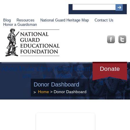
Blog
Resources
National Guard Heritage Map
Contact Us
Honor a Guardsman
About
Muse
Librar
Recog
Event
Get
Donate
um
y
nition
s
Involve
d
Donor Dashboard
Home
> Donor Dashboard