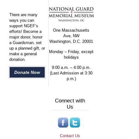
There are many
ways you can
support NGEF’s
One Massachusetts
efforts! Become a
Ave, NW
major donor, honor
Washington, D.C. 20001
a Guardsman, set
up a planned gift, or
Monday – Friday, except
make a general
holidays
donation.
9:00 a.m. – 4:00 p.m.
Donate Now
(Last Admission at 3:30
p.m.)
Connect with
Us
Contact Us