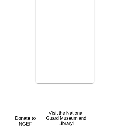
Visit the National
Donate to
Guard Museum and
Library!
NGEF