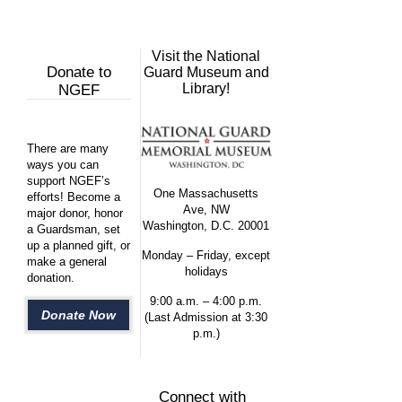
Visit the National
Donate to
Guard Museum and
Library!
NGEF
There are many
ways you can
support NGEF’s
One Massachusetts
efforts! Become a
Ave, NW
major donor, honor
Washington, D.C. 20001
a Guardsman, set
up a planned gift, or
Monday – Friday, except
make a general
holidays
donation.
9:00 a.m. – 4:00 p.m.
Donate Now
(Last Admission at 3:30
p.m.)
Connect with