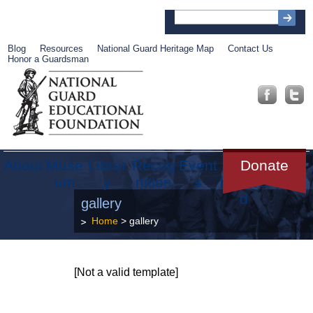
Blog
Resources
National Guard Heritage Map
Contact Us
Honor a Guardsman
About
Muse
Librar
Recog
Event
Get
Donate
um
y
nition
s
Involve
d
gallery
Home
> gallery
[Not a valid template]