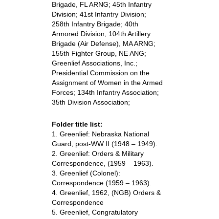
Brigade, FL ARNG; 45th Infantry
Division; 41st Infantry Division;
258th Infantry Brigade; 40th
Armored Division; 104th Artillery
Brigade (Air Defense), MA ARNG;
155th Fighter Group, NE ANG;
Greenlief Associations, Inc.;
Presidential Commission on the
Assignment of Women in the Armed
Forces; 134th Infantry Association;
35th Division Association;
Folder title list:
1. Greenlief: Nebraska National
Guard, post-WW II (1948 – 1949).
2. Greenlief: Orders & Military
Correspondence, (1959 – 1963).
3. Greenlief (Colonel):
Correspondence (1959 – 1963).
4. Greenlief, 1962, (NGB) Orders &
Correspondence
5. Greenlief, Congratulatory