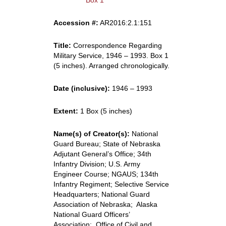
Box 1
Accession #:
AR2016:2.1:151
Title:
Correspondence Regarding
Military Service, 1946 – 1993. Box 1
(5 inches). Arranged chronologically.
Date (inclusive):
1946 – 1993
Extent:
1 Box (5 inches)
Name(s) of Creator(s):
National
Guard Bureau; State of Nebraska
Adjutant General’s Office; 34th
Infantry Division; U.S. Army
Engineer Course; NGAUS; 134th
Infantry Regiment; Selective Service
Headquarters; National Guard
Association of Nebraska; Alaska
National Guard Officers’
Association; Office of Civil and