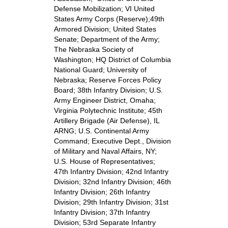
Defense Mobilization; VI United
States Army Corps (Reserve);49th
Armored Division; United States
Senate; Department of the Army;
The Nebraska Society of
Washington; HQ District of Columbia
National Guard; University of
Nebraska; Reserve Forces Policy
Board; 38th Infantry Division; U.S.
Army Engineer District, Omaha;
Virginia Polytechnic Institute; 45th
Artillery Brigade (Air Defense), IL
ARNG; U.S. Continental Army
Command; Executive Dept., Division
of Military and Naval Affairs, NY;
U.S. House of Representatives;
47th Infantry Division; 42nd Infantry
Division; 32nd Infantry Division; 46th
Infantry Division; 26th Infantry
Division; 29th Infantry Division; 31st
Infantry Division; 37th Infantry
Division; 53rd Separate Infantry