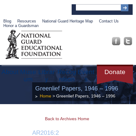
Blog
Resources
National Guard Heritage Map
Contact Us
Honor a Guardsman
About
Muse
Librar
Recog
Event
Get
Donate
um
y
nition
s
Involve
d
Greenlief Papers, 1946 – 1996
Home
> Greenlief Papers, 1946 – 1996
Back to Archives Home
AR2016:2