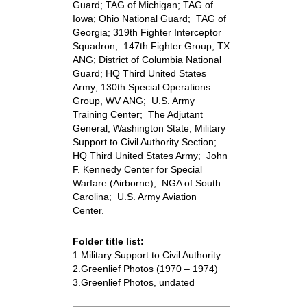
Guard; TAG of Michigan; TAG of
Iowa; Ohio National Guard; TAG of
Georgia; 319th Fighter Interceptor
Squadron; 147th Fighter Group, TX
ANG; District of Columbia National
Guard; HQ Third United States
Army; 130th Special Operations
Group, WV ANG; U.S. Army
Training Center; The Adjutant
General, Washington State; Military
Support to Civil Authority Section;
HQ Third United States Army; John
F. Kennedy Center for Special
Warfare (Airborne); NGA of South
Carolina; U.S. Army Aviation
Center.
Folder title list:
1.Military Support to Civil Authority
2.Greenlief Photos (1970 – 1974)
3.Greenlief Photos, undated