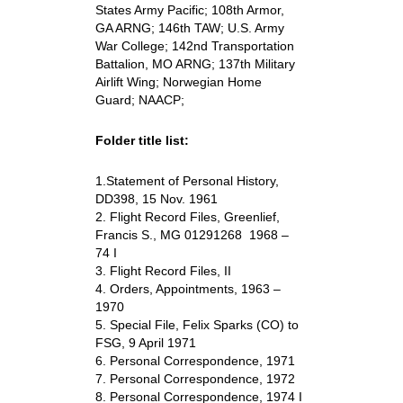
States Army Pacific; 108th Armor,
GA ARNG; 146th TAW; U.S. Army
War College; 142nd Transportation
Battalion, MO ARNG; 137th Military
Airlift Wing; Norwegian Home
Guard; NAACP;
Folder title list:
1.Statement of Personal History,
DD398, 15 Nov. 1961
2. Flight Record Files, Greenlief,
Francis S., MG 01291268 1968 –
74 I
3. Flight Record Files, II
4. Orders, Appointments, 1963 –
1970
5. Special File, Felix Sparks (CO) to
FSG, 9 April 1971
6. Personal Correspondence, 1971
7. Personal Correspondence, 1972
8. Personal Correspondence, 1974 I