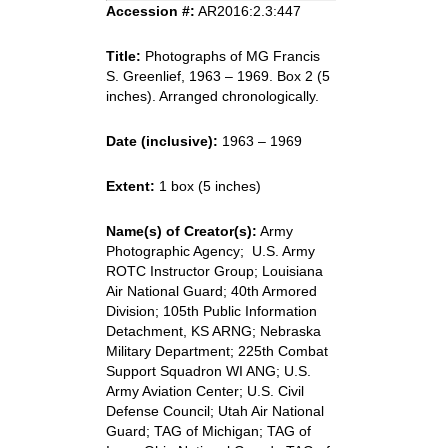
Accession #:
AR2016:2.3:447
Title:
Photographs of MG Francis
S. Greenlief, 1963 – 1969. Box 2 (5
inches). Arranged chronologically.
Date (inclusive):
1963 – 1969
Extent:
1 box (5 inches)
Name(s) of Creator(s):
Army
Photographic Agency; U.S. Army
ROTC Instructor Group; Louisiana
Air National Guard; 40th Armored
Division; 105th Public Information
Detachment, KS ARNG; Nebraska
Military Department; 225th Combat
Support Squadron WI ANG; U.S.
Army Aviation Center; U.S. Civil
Defense Council; Utah Air National
Guard; TAG of Michigan; TAG of