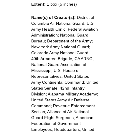
Extent:
1 box (5 inches)
Name(s) of Creator(s):
District of
Columbia Air National Guard; U.S.
Army Health Clinic; Federal Aviation
Administration; National Guard
Bureau; Department of the Army;
New York Army National Guard;
Colorado Army National Guard;
40th Armored Brigade, CA ARNG;
National Guard Association of
Mississippi; U.S. House of
Representatives; United States
Army Continental Command; United
States Senate; 42nd Infantry
Division; Alabama Military Academy;
United States Army Air Defense
Command; Revenue Enforcement
Section; Alliance of Air National
Guard Flight Surgeons; American
Federation of Government
Employees; Headquarters, United