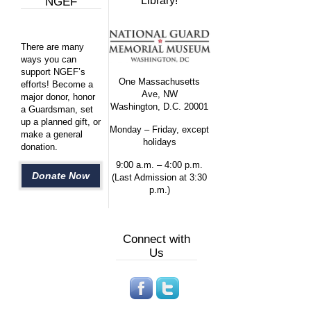
Library!
NGEF
There are many
ways you can
support NGEF’s
One Massachusetts
efforts! Become a
Ave, NW
major donor, honor
Washington, D.C. 20001
a Guardsman, set
up a planned gift, or
Monday – Friday, except
make a general
holidays
donation.
9:00 a.m. – 4:00 p.m.
Donate Now
(Last Admission at 3:30
p.m.)
Connect with
Us