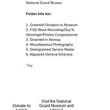
National Guard Bureau
Folder title list:
1. Greenlief Donation to Museum
2. FSG Black Recruiting/Guy N.
Henninger/Photos Congressional
3. Greenlief in Norway
4. Miscellaneous Photographs
5. Distinguished Service Medal
6. Adjutants General Emeritus
^top
Visit the National
Donate to
Guard Museum and