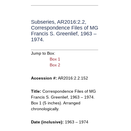
Subseries, AR2016:2.2,
Correspondence Files of MG
Francis S. Greenlief, 1963 –
1974.
Jump to Box:
Box 1
Box 2
Accession #:
AR2016:2.2:152
Title:
Correspondence Files of MG
Francis S. Greenlief, 1963 – 1974.
Box 1 (5 inches). Arranged
chronologically.
Date (inclusive):
1963 – 1974