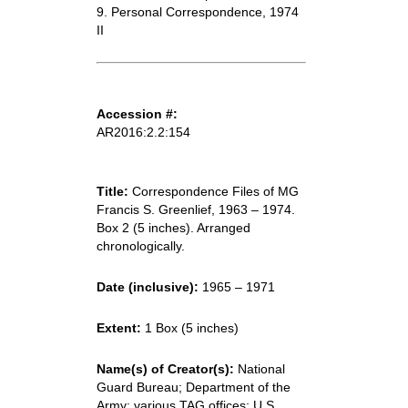
9. Personal Correspondence, 1974
II
Accession #:
AR2016:2.2:154
Title:
Correspondence Files of MG
Francis S. Greenlief, 1963 – 1974.
Box 2 (5 inches). Arranged
chronologically.
Date (inclusive):
1965 – 1971
Extent:
1 Box (5 inches)
Name(s) of Creator(s):
National
Guard Bureau; Department of the
Army; various TAG offices; U.S.