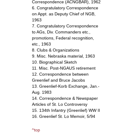
Correspondence (ACNGBAR), 1962
6. Congratulatory Correspondence
on Appt. as Deputy Chief of NGB,
1963
7. Congratulatory Correspondence
to AGs, Div. Commanders etc.,
promotions, Federal recognition,
etc., 1963
8. Clubs & Organizations
9. Misc. Nebraska material, 1963
10. Biographical Sketch
11. Misc. Post-NGAUS retirement
12. Correspondence between
Greenlief and Bruce Jacobs
13. Greenlief-Korb Exchange, Jan.-
Aug. 1983
14. Correspondence & Newspaper
Articles of St. Lo Controversy
15. 134th Infantry (Greenlief) WW II
16. Greenlief St. Lo Memoir, 5/94
^top