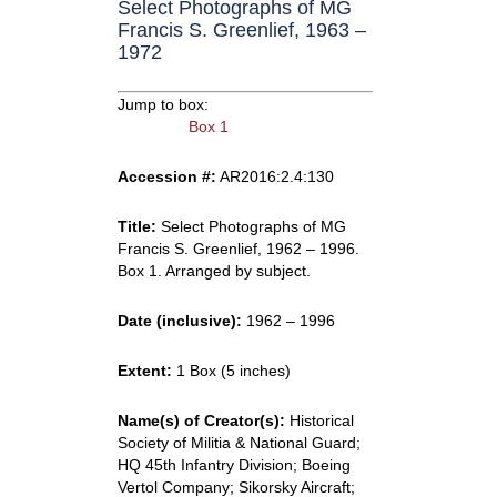
Select Photographs of MG
Francis S. Greenlief, 1963 –
1972
Jump to box:
Box 1
Accession #:
AR2016:2.4:130
Title:
Select Photographs of MG
Francis S. Greenlief, 1962 – 1996.
Box 1. Arranged by subject.
Date (inclusive):
1962 – 1996
Extent:
1 Box (5 inches)
Name(s) of Creator(s):
Historical
Society of Militia & National Guard;
HQ 45th Infantry Division; Boeing
Vertol Company; Sikorsky Aircraft;