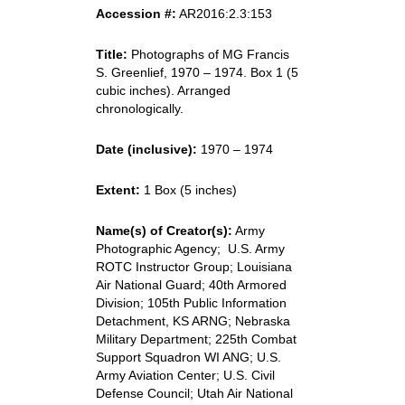
Accession #:
AR2016:2.3:153
Title:
Photographs of MG Francis
S. Greenlief, 1970 – 1974. Box 1 (5
cubic inches). Arranged
chronologically.
Date (inclusive):
1970 – 1974
Extent:
1 Box (5 inches)
Name(s) of Creator(s):
Army
Photographic Agency; U.S. Army
ROTC Instructor Group; Louisiana
Air National Guard; 40th Armored
Division; 105th Public Information
Detachment, KS ARNG; Nebraska
Military Department; 225th Combat
Support Squadron WI ANG; U.S.
Army Aviation Center; U.S. Civil
Defense Council; Utah Air National