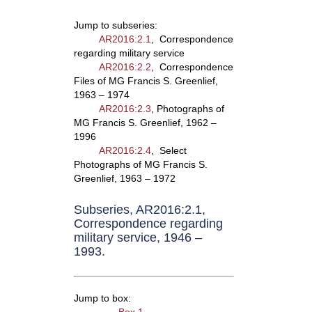
Jump to subseries:
AR2016:2.1
, Correspondence
regarding military service
AR2016:2.2
, Correspondence
Files of MG Francis S. Greenlief,
1963 – 1974
AR2016:2.3
, Photographs of
MG Francis S. Greenlief, 1962 –
1996
AR2016:2.4
, Select
Photographs of MG Francis S.
Greenlief, 1963 – 1972
Subseries, AR2016:2.1,
Correspondence regarding
military service, 1946 –
1993.
Jump to box: