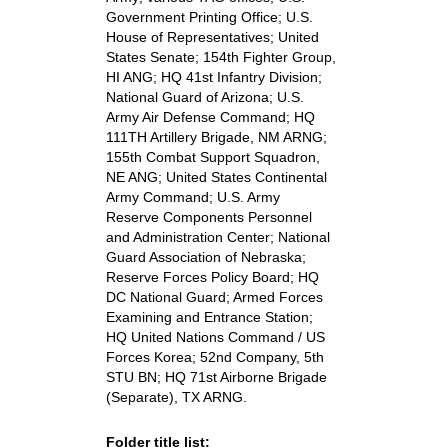
Government Printing Office; U.S.
House of Representatives; United
States Senate; 154th Fighter Group,
HI ANG; HQ 41st Infantry Division;
National Guard of Arizona; U.S.
Army Air Defense Command; HQ
111TH Artillery Brigade, NM ARNG;
155th Combat Support Squadron,
NE ANG; United States Continental
Army Command; U.S. Army
Reserve Components Personnel
and Administration Center; National
Guard Association of Nebraska;
Reserve Forces Policy Board; HQ
DC National Guard; Armed Forces
Examining and Entrance Station;
HQ United Nations Command / US
Forces Korea; 52nd Company, 5th
STU BN; HQ 71st Airborne Brigade
(Separate), TX ARNG.
Folder title list: