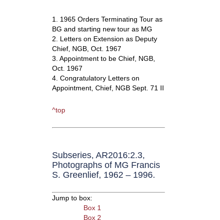
1. 1965 Orders Terminating Tour as
BG and starting new tour as MG
2. Letters on Extension as Deputy
Chief, NGB, Oct. 1967
3. Appointment to be Chief, NGB,
Oct. 1967
4. Congratulatory Letters on
Appointment, Chief, NGB Sept. 71 II
^top
Subseries, AR2016:2.3,
Photographs of MG Francis
S. Greenlief, 1962 – 1996.
Jump to box:
Box 1
Box 2