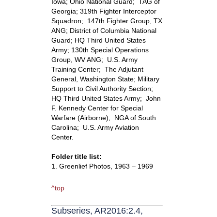
Iowa; Ohio National Guard; TAG of
Georgia; 319th Fighter Interceptor
Squadron; 147th Fighter Group, TX
ANG; District of Columbia National
Guard; HQ Third United States
Army; 130th Special Operations
Group, WV ANG; U.S. Army
Training Center; The Adjutant
General, Washington State; Military
Support to Civil Authority Section;
HQ Third United States Army; John
F. Kennedy Center for Special
Warfare (Airborne); NGA of South
Carolina; U.S. Army Aviation
Center.
Folder title list:
1. Greenlief Photos, 1963 – 1969
^top
Subseries, AR2016:2.4,