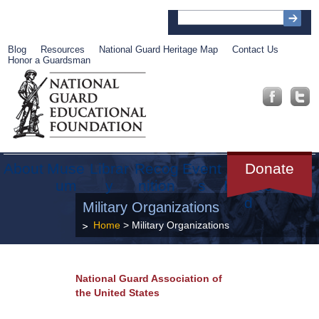
Blog
Resources
National Guard Heritage Map
Contact Us
Honor a Guardsman
About
Muse
Librar
Recog
Event
Get
Donate
um
y
nition
s
Involve
d
Military Organizations
Home
> Military Organizations
National Guard Association of
the United States