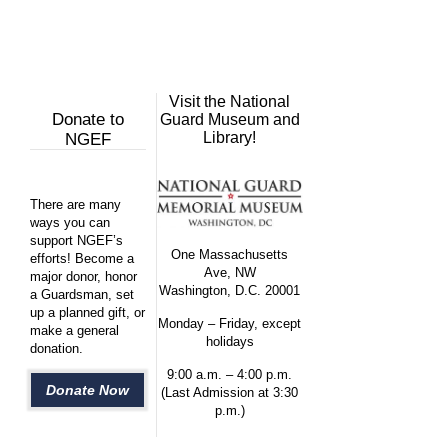
Visit the National
Donate to
Guard Museum and
Library!
NGEF
There are many
ways you can
support NGEF’s
One Massachusetts
efforts! Become a
Ave, NW
major donor, honor
Washington, D.C. 20001
a Guardsman, set
up a planned gift, or
Monday – Friday, except
make a general
holidays
donation.
9:00 a.m. – 4:00 p.m.
Donate Now
(Last Admission at 3:30
p.m.)