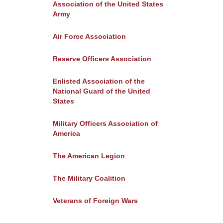
Association of the United States
Army
Air Force Association
Reserve Officers Association
Enlisted Association of the
National Guard of the United
States
Military Officers Association of
America
The American Legion
The Military Coalition
Veterans of Foreign Wars