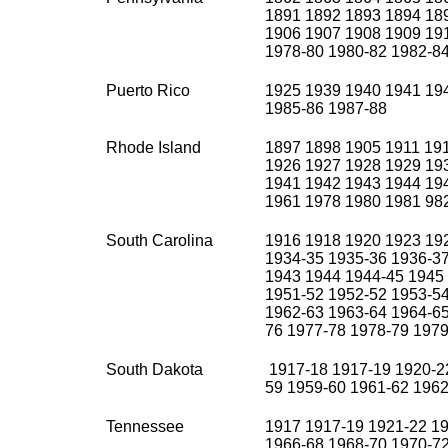
1891 1892 1893 1894 18
1906 1907 1908 1909 19
1978-80 1980-82 1982-8
Puerto Rico
1925 1939 1940 1941 19
1985-86 1987-88
Rhode Island
1897 1898 1905 1911 19
1926 1927 1928 1929 19
1941 1942 1943 1944 19
1961 1978 1980 1981 98
South Carolina
1916 1918 1920 1923 19
1934-35 1935-36 1936-3
1943 1944 1944-45 1945
1951-52 1952-52 1953-54
1962-63 1963-64 1964-65
76 1977-78 1978-79 1979
South Dakota
1917-18 1917-19 1920-22
59 1959-60 1961-62 1962
Tennessee
1917 1917-19 1921-22 19
1966-68 1968-70 1970-7