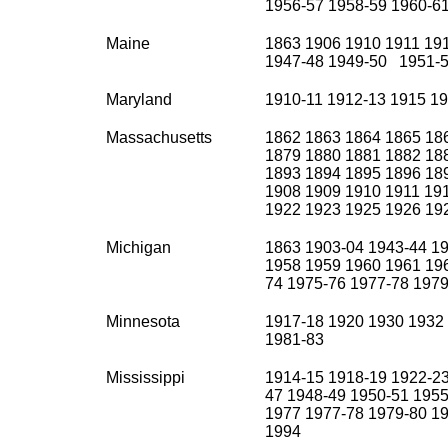
1956-57 1958-59 1960-61
Maine
1863 1906 1910 1911 19
1947-48 1949-50 1951-5
Maryland
1910-11 1912-13 1915 1
Massachusetts
1862 1863 1864 1865 18
1879 1880 1881 1882 18
1893 1894 1895 1896 18
1908 1909 1910 1911 19
1922 1923 1925 1926 19
Michigan
1863 1903-04 1943-44 1
1958 1959 1960 1961 196
74 1975-76 1977-78 1979
Minnesota
1917-18 1920 1930 1932
1981-83
Mississippi
1914-15 1918-19 1922-23
47 1948-49 1950-51 195
1977 1977-78 1979-80 19
1994