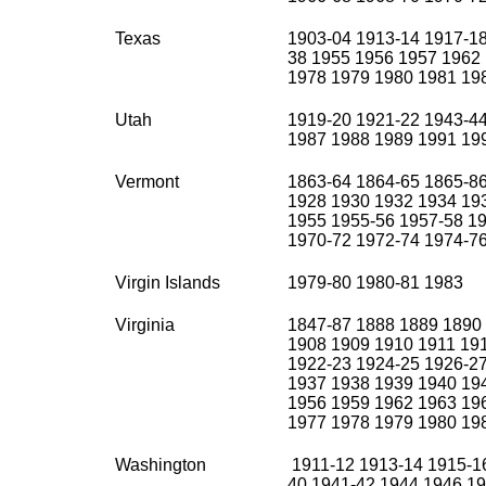
Texas
1903-04 1913-14 1917-18
38 1955 1956 1957 1962
1978 1979 1980 1981 19
Utah
1919-20 1921-22 1943-4
1987 1988 1989 1991 19
Vermont
1863-64 1864-65 1865-8
1928 1930 1932 1934 19
1955 1955-56 1957-58 19
1970-72 1972-74 1974-76
Virgin Islands
1979-80 1980-81 1983
Virginia
1847-87 1888 1889 1890
1908 1909 1910 1911 19
1922-23 1924-25 1926-2
1937 1938 1939 1940 19
1956 1959 1962 1963 19
1977 1978 1979 1980 19
Washington
1911-12 1913-14 1915-16
40 1941-42 1944 1946 19