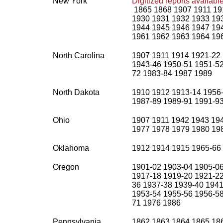
New York
Digitized reports availab
1865 1868 1907 1911 19
1930 1931 1932 1933 19
1944 1945 1946 1947 19
1961 1962 1963 1964 19
North Carolina
1907 1911 1914 1921-22 
1943-46 1950-51 1951-52
72 1983-84 1987 1989
North Dakota
1910 1912 1913-14 1956-
1987-89 1989-91 1991-9
Ohio
1907 1911 1942 1943 19
1977 1978 1979 1980 19
Oklahoma
1912 1914 1915 1965-66
Oregon
1901-02 1903-04 1905-06
1917-18 1919-20 1921-22
36 1937-38 1939-40 1941
1953-54 1955-56 1956-58
71 1976 1986
Pennsylvania
1862 1863 1864 1865 18