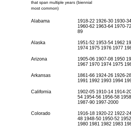
that span multiple years (biennial
most common)
Alabama
1918-22 1926-30 1930-3
1960-62 1963-64 1970-72
89
Alaska
1951-52 1953-54 1962 1
1974 1975 1976 1977 19
Arizona
1905-06 1907-08 1950 1
1967 1970 1974 1975 198
Arkansas
1861-66 1924-26 1926-2
1991 1992 1993 1994 19
California
1902-05 1910-14 1914-20
54 1954-56 1956-58 1958
1987-90 1997-2000
Colorado
1916-18 1920-22 1922-24
48 1948-50 1950-52 1952
1980 1981 1982 1983 19