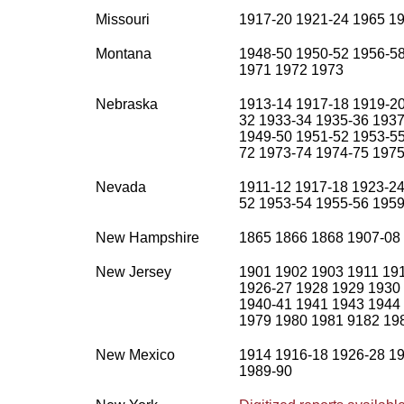
Missouri
1917-20 1921-24 1965 19
Montana
1948-50 1950-52 1956-58
1971 1972 1973
Nebraska
1913-14 1917-18 1919-20
32 1933-34 1935-36 1937
1949-50 1951-52 1953-55
72 1973-74 1974-75 1975
Nevada
1911-12 1917-18 1923-24
52 1953-54 1955-56 1959
New Hampshire
1865 1866 1868 1907-08
New Jersey
1901 1902 1903 1911 19
1926-27 1928 1929 1930
1940-41 1941 1943 1944
1979 1980 1981 9182 19
New Mexico
1914 1916-18 1926-28 19
1989-90