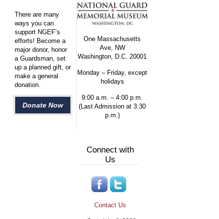
There are many
ways you can
support NGEF’s
One Massachusetts
efforts! Become a
Ave, NW
major donor, honor
Washington, D.C. 20001
a Guardsman, set
up a planned gift, or
Monday – Friday, except
make a general
holidays
donation.
9:00 a.m. – 4:00 p.m.
Donate Now
(Last Admission at 3:30
p.m.)
Connect with
Us
Contact Us