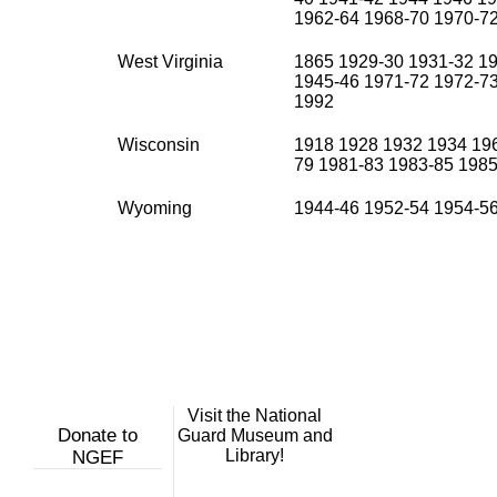
1962-64 1968-70 1970-7
West Virginia
1865 1929-30 1931-32 19
1945-46 1971-72 1972-7
1992
Wisconsin
1918 1928 1932 1934 196
79 1981-83 1983-85 1985
Wyoming
1944-46 1952-54 1954-5
Visit the National
Donate to
Guard Museum and
Library!
NGEF