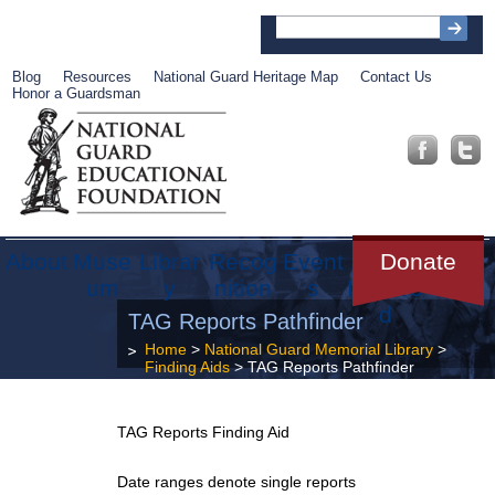
Blog
Resources
National Guard Heritage Map
Contact Us
Honor a Guardsman
About
Muse
Librar
Recog
Event
Get
Donate
um
y
nition
s
Involve
d
TAG Reports Pathfinder
Home
>
National Guard Memorial Library
>
Finding Aids
> TAG Reports Pathfinder
TAG Reports Finding Aid
Date ranges denote single reports