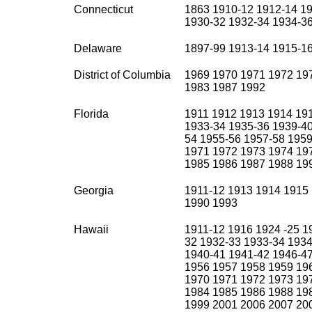
Connecticut
1863 1910-12 1912-14 19
1930-32 1932-34 1934-3
Delaware
1897-99 1913-14 1915-1
District of Columbia
1969 1970 1971 1972 19
1983 1987 1992
Florida
1911 1912 1913 1914 19
1933-34 1935-36 1939-40
54 1955-56 1957-58 1959
1971 1972 1973 1974 19
1985 1986 1987 1988 19
Georgia
1911-12 1913 1914 1915
1990 1993
Hawaii
1911-12 1916 1924 -25 1
32 1932-33 1933-34 1934
1940-41 1941-42 1946-47
1956 1957 1958 1959 19
1970 1971 1972 1973 19
1984 1985 1986 1988 19
1999 2001 2006 2007 20