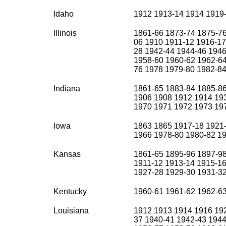
Idaho
1912 1913-14 1914 1919
Illinois
1861-66 1873-74 1875-76
06 1910 1911-12 1916-17
28 1942-44 1944-46 1946
1958-60 1960-62 1962-64
76 1978 1979-80 1982-8
Indiana
1861-65 1883-84 1885-86
1906 1908 1912 1914 19
1970 1971 1972 1973 19
Iowa
1863 1865 1917-18 1921
1966 1978-80 1980-82 1
Kansas
1861-65 1895-96 1897-9
1911-12 1913-14 1915-16
1927-28 1929-30 1931-3
Kentucky
1960-61 1961-62 1962-6
Louisiana
1912 1913 1914 1916 192
37 1940-41 1942-43 1944