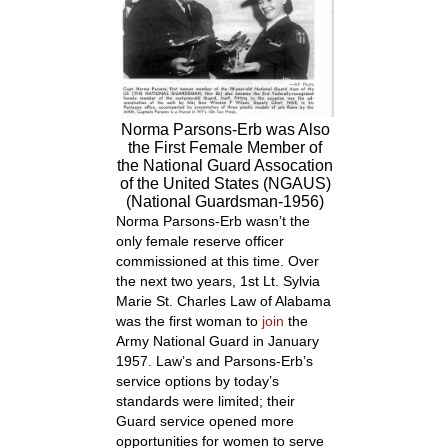
Norma Parsons-Erb was Also
the First Female Member of
the National Guard Assocation
of the United States (NGAUS)
(National Guardsman-1956)
Norma Parsons-Erb wasn’t the
only female reserve officer
commissioned at this time. Over
the next two years, 1st Lt. Sylvia
Marie St. Charles Law of Alabama
was the first woman to
join
the
Army National Guard in January
1957. Law’s and Parsons-Erb’s
service options by today’s
standards were limited; their
Guard service opened more
opportunities for women to serve