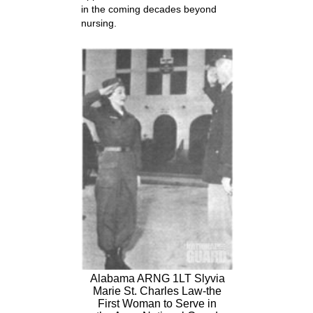
in the coming decades beyond
nursing.
Alabama ARNG 1LT Slyvia
Marie St. Charles Law-the
First Woman to Serve in