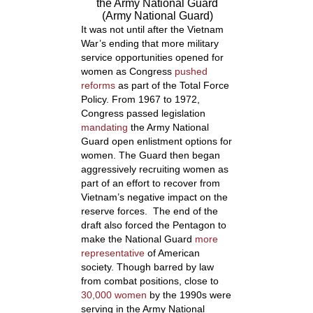
the Army National Guard
(Army National Guard)
It was not until after the Vietnam
War’s ending that more military
service opportunities opened for
women as Congress
pushed
reforms
as part of the Total Force
Policy. From 1967 to 1972,
Congress passed legislation
mandating
the Army National
Guard open enlistment options for
women. The Guard then began
aggressively recruiting women as
part of an effort to recover from
Vietnam’s negative impact on the
reserve forces. The end of the
draft also forced the Pentagon to
make the National Guard
more
representative
of American
society. Though barred by law
from combat positions, close to
30,000 women
by the 1990s were
serving in the Army National