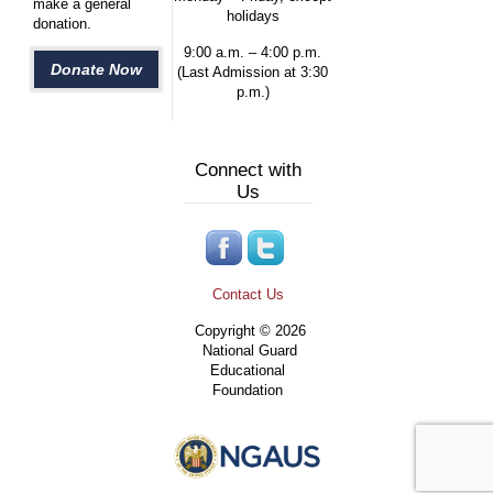
make a general
holidays
donation.
9:00 a.m. – 4:00 p.m.
Donate Now
(Last Admission at 3:30
p.m.)
Connect with
Us
Contact Us
Copyright © 2026
National Guard
Educational
Foundation