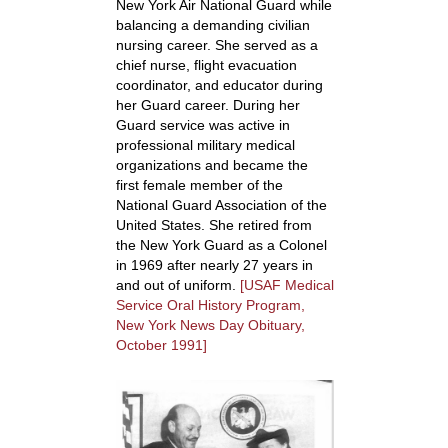
New York Air National Guard while
balancing a demanding civilian
nursing career. She served as a
chief nurse, flight evacuation
coordinator, and educator during
her Guard career. During her
Guard service was active in
professional military medical
organizations and became the
first female member of the
National Guard Association of the
United States. She retired from
the New York Guard as a Colonel
in 1969 after nearly 27 years in
and out of uniform.
[USAF Medical
Service Oral History Program,
New York News Day Obituary,
October 1991]