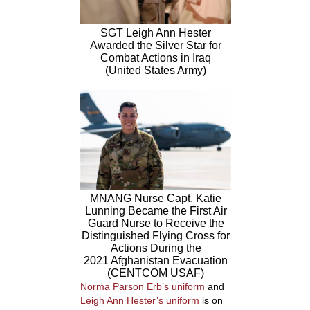
SGT Leigh Ann Hester
Awarded the Silver Star for
Combat Actions in Iraq
(United States Army)
MNANG Nurse Capt. Katie
Lunning Became the First Air
Guard Nurse to Receive the
Distinguished Flying Cross for
Actions During the
2021 Afghanistan Evacuation
(CENTCOM USAF)
Norma Parson Erb’s uniform
and
Leigh Ann Hester’s uniform
is on