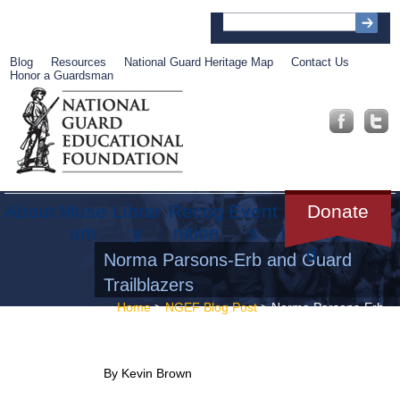
Blog
Resources
National Guard Heritage Map
Contact Us
Honor a Guardsman
About
Muse
Librar
Recog
Event
Get
Donate
um
y
nition
s
Involve
d
Norma Parsons-Erb and Guard
Trailblazers
Home
>
NGEF Blog Post
> Norma Parsons-Erb
and Guard Trailblazers
By Kevin Brown