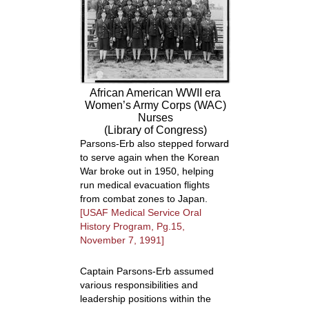
African American WWII era
Women’s Army Corps (WAC)
Nurses
(Library of Congress)
Parsons-Erb also stepped forward
to serve again when the Korean
War broke out in 1950, helping
run medical evacuation flights
from combat zones to Japan.
[USAF Medical Service Oral
History Program, Pg.15,
November 7, 1991]
Captain Parsons-Erb assumed
various responsibilities and
leadership positions within the