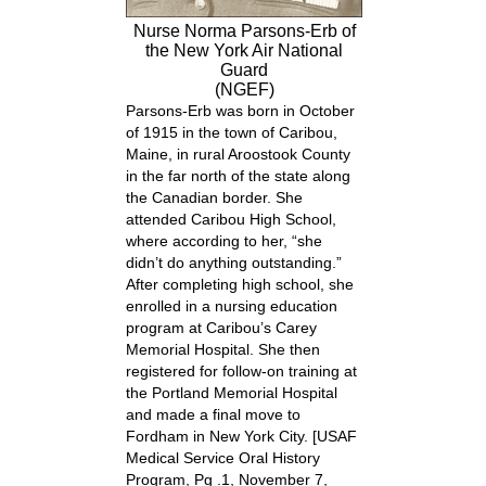
Nurse Norma Parsons-Erb of
the New York Air National
Guard
(NGEF)
Parsons-Erb was born in October
of 1915 in the town of Caribou,
Maine, in rural Aroostook County
in the far north of the state along
the Canadian border. She
attended Caribou High School,
where according to her, “she
didn’t do anything outstanding.”
After completing high school, she
enrolled in a nursing education
program at Caribou’s Carey
Memorial Hospital. She then
registered for follow-on training at
the Portland Memorial Hospital
and made a final move to
Fordham in New York City.
[USAF
Medical Service Oral History
Program, Pg .1, November 7,