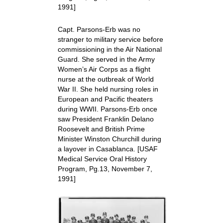
1991]
Capt. Parsons-Erb was no
stranger to military service before
commissioning in the Air National
Guard. She served in the Army
Women’s Air Corps as a flight
nurse at the outbreak of World
War II. She held nursing roles in
European and Pacific theaters
during WWII. Parsons-Erb once
saw President Franklin Delano
Roosevelt and British Prime
Minister Winston Churchill during
a layover in Casablanca.
[USAF
Medical Service Oral History
Program, Pg.13, November 7,
1991]