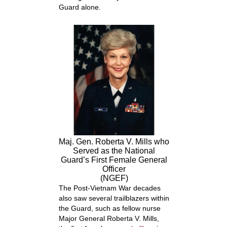
Guard alone.
Maj. Gen. Roberta V. Mills who
Served as the National
Guard’s First Female General
Officer
(NGEF)
The Post-Vietnam War decades
also saw several trailblazers within
the Guard, such as fellow nurse
Major General Roberta V. Mills,