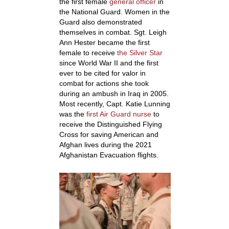
the first female
general officer
in
the National Guard. Women in the
Guard also demonstrated
themselves in combat. Sgt. Leigh
Ann Hester became the first
female to receive
the Silver Star
since World War II and the first
ever to be cited for valor in
combat for actions she took
during an ambush in Iraq in 2005.
Most recently, Capt. Katie Lunning
was the
first Air Guard nurse
to
receive the Distinguished Flying
Cross for saving American and
Afghan lives during the 2021
Afghanistan Evacuation flights.