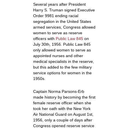
Several years after President
Harry S. Truman signed Executive
Order 9981 ending racial
segregation in the United States
armed services, Congress allowed
women to serve as reserve
officers with
Public Law 845
on
July 30
th
, 1956. Public Law 845
only allowed women to serve as
appointed nurses and other
medical specialists in the reserve,
but this added to the few military
service options for women in the
1950s.
Captain Norma Parsons-Erb
made history by becoming the first
female reserve officer when she
took her oath with the New York
Air National Guard on August 1
st
,
1956, only a couple of days after
Congress opened reserve service