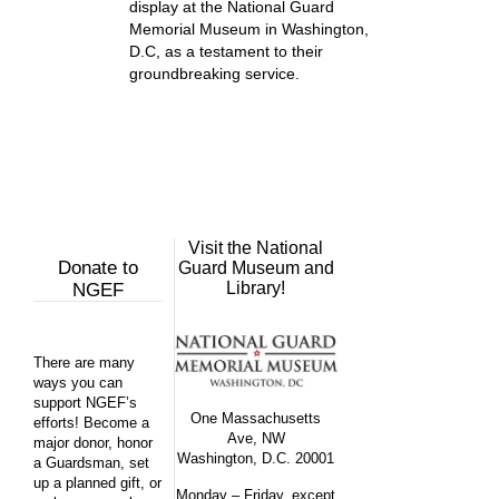
display at the National Guard
Memorial Museum in Washington,
D.C, as a testament to their
groundbreaking service.
Visit the National
Donate to
Guard Museum and
Library!
NGEF
There are many
ways you can
support NGEF’s
One Massachusetts
efforts! Become a
Ave, NW
major donor, honor
Washington, D.C. 20001
a Guardsman, set
up a planned gift, or
Monday – Friday, except