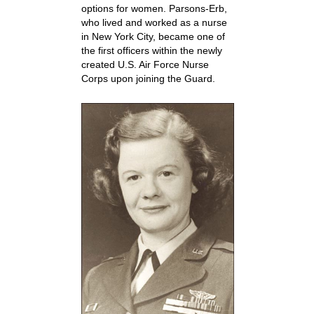
options for women. Parsons-Erb,
who lived and worked as a nurse
in New York City, became one of
the first officers within the newly
created U.S. Air Force Nurse
Corps upon joining the Guard.