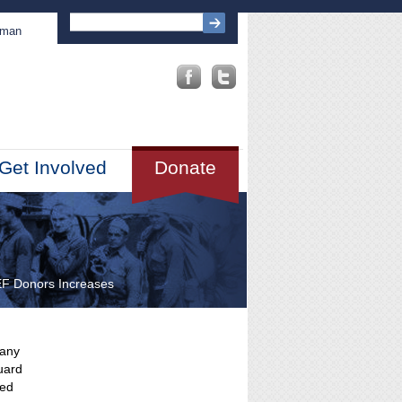
sman
Get Involved
Donate
EF Donors Increases
pany
uard
wed