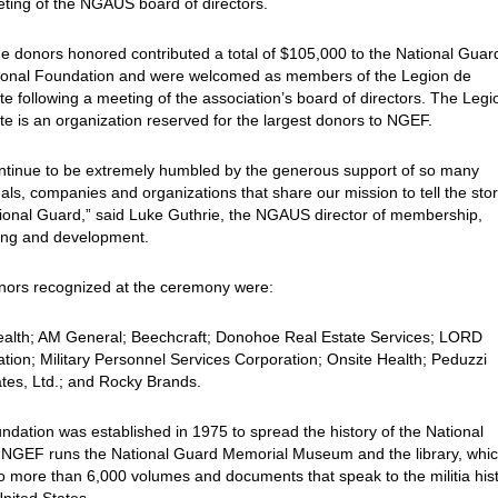
ting of the NGAUS board of directors.
e donors honored contributed a total of $105,000 to the National Guar
ional Foundation and were welcomed as members of the Legion de
te following a meeting of the association’s board of directors. The Leg
te is an organization reserved for the largest donors to NGEF.
ntinue to be extremely humbled by the generous support of so many
uals, companies and organizations that share our mission to tell the stor
ional Guard,” said Luke Guthrie, the NGAUS director of membership,
ing and development.
nors recognized at the ceremony were:
alth; AM General; Beechcraft; Donohoe Real Estate Services; LORD
tion; Military Personnel Services Corporation; Onsite Health; Peduzzi
tes, Ltd.; and Rocky Brands.
ndation was established in 1975 to spread the history of the National
 NGEF runs the National Guard Memorial Museum and the library, whic
 more than 6,000 volumes and documents that speak to the militia his