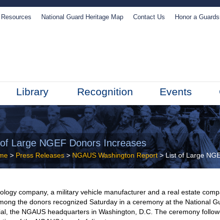
Resources
National Guard Heritage Map
Contact Us
Honor a Guard
Library
Recognition
Events
t of Large NGEF Donors Increases
me
>
Press Releases
>
NGAUS Washington Report
> List of Large NG
ology company, a military vehicle manufacturer and a real estate com
mong the donors recognized Saturday in a ceremony at the National G
al, the NGAUS headquarters in Washington, D.C. The ceremony follo