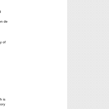
d
ion de
y of
h is
tory