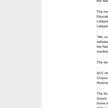
the mee
The nin
Educat
Lafayet
Lafayet
“We co
individ
the Nat
market
The do
ACC He
Corpora
Associa
The fou
Guard.
home to