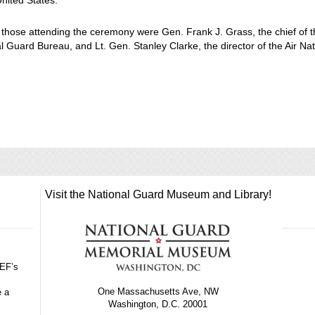
United States.
hose attending the ceremony were Gen. Frank J. Grass, the chief of 
l Guard Bureau, and Lt. Gen. Stanley Clarke, the director of the Air Nat
Visit the National Guard Museum and Library!
GEF’s
One Massachusetts Ave, NW
e a
Washington, D.C. 20001