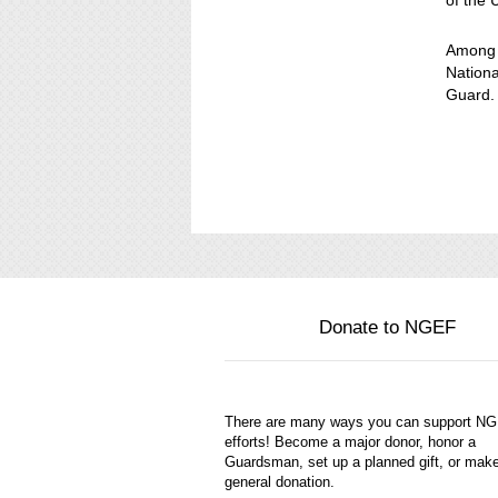
of the 
Among t
Nationa
Guard.
Donate to NGEF
There are many ways you can support N
efforts! Become a major donor, honor a
Guardsman, set up a planned gift, or mak
general donation.