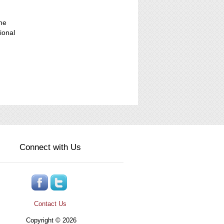
the
ional
Connect with Us
Contact Us
Copyright © 2026