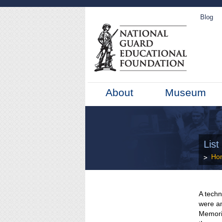
Blog
About
Museum
Lis
Ho
A techn
were a
Memori