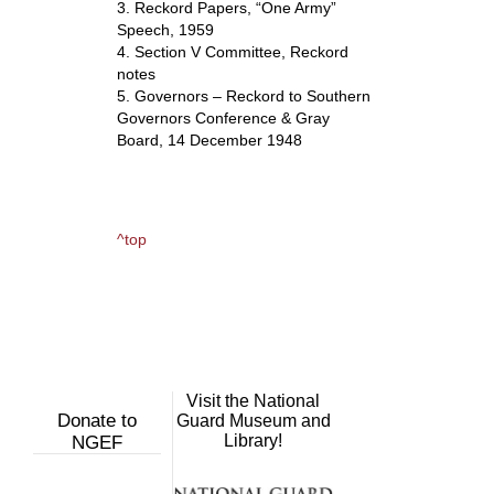
3. Reckord Papers, “One Army”
Speech, 1959
4. Section V Committee, Reckord
notes
5. Governors – Reckord to Southern
Governors Conference & Gray
Board, 14 December 1948
^top
Visit the National
Donate to
Guard Museum and
Library!
NGEF