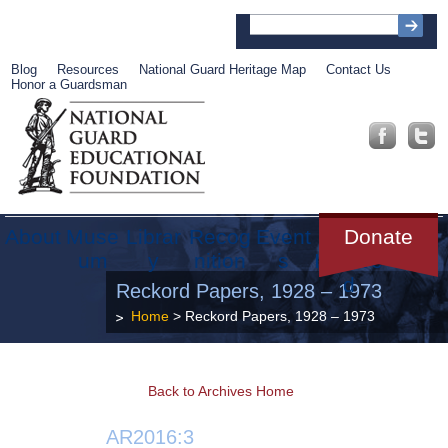
Blog
Resources
National Guard Heritage Map
Contact Us
Honor a Guardsman
About
Muse
Librar
Recog
Event
Get
Donate
um
y
nition
s
Involve
d
Reckord Papers, 1928 – 1973
Home
> Reckord Papers, 1928 – 1973
Back to Archives Home
AR2016:3