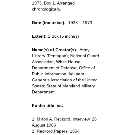
1973. Box 1. Arranged
chronologically.
Date (inclusive):
1928 – 1973
Extent:
1 Box (5 inches)
Name(s) of Creator(s):
Army
Library (Pentagon); National Guard
Association; White House;
Department of Defense, Office of
Public Information; Adjutant
Generals Association of the United
States; State of Maryland Military
Department.
Folder title list:
1. Milton A. Reckord, Interview, 26
August 1966
2. Reckord Papers, 1954