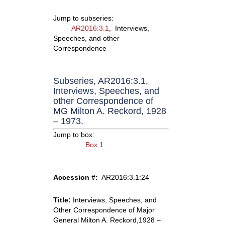
Jump to subseries:
AR2016:3.1
, Interviews,
Speeches, and other
Correspondence
Subseries, AR2016:3.1,
Interviews, Speeches, and
other Correspondence of
MG Milton A. Reckord, 1928
– 1973.
Jump to box:
Box 1
Accession #:
AR2016:3.1:24
Title:
Interviews, Speeches, and
Other Correspondence of Major
General Milton A. Reckord,1928 –