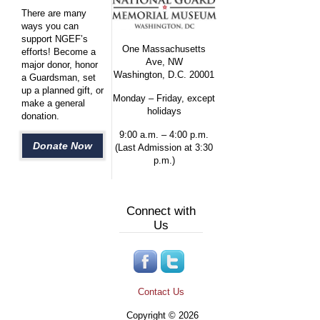
There are many
ways you can
support NGEF’s
One Massachusetts
efforts! Become a
Ave, NW
major donor, honor
Washington, D.C. 20001
a Guardsman, set
up a planned gift, or
Monday – Friday, except
make a general
holidays
donation.
9:00 a.m. – 4:00 p.m.
Donate Now
(Last Admission at 3:30
p.m.)
Connect with
Us
Contact Us
Copyright © 2026