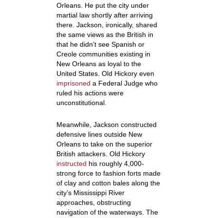
Orleans. He put the city under
martial law shortly after arriving
there. Jackson, ironically, shared
the same views as the British in
that he didn’t see Spanish or
Creole communities existing in
New Orleans as loyal to the
United States. Old Hickory even
imprisoned
a Federal Judge who
ruled his actions were
unconstitutional.
Meanwhile, Jackson constructed
defensive lines outside New
Orleans to take on the superior
British attackers. Old Hickory
instructed
his roughly 4,000-
strong force to fashion forts made
of clay and cotton bales along the
city’s Mississippi River
approaches, obstructing
navigation of the waterways. The