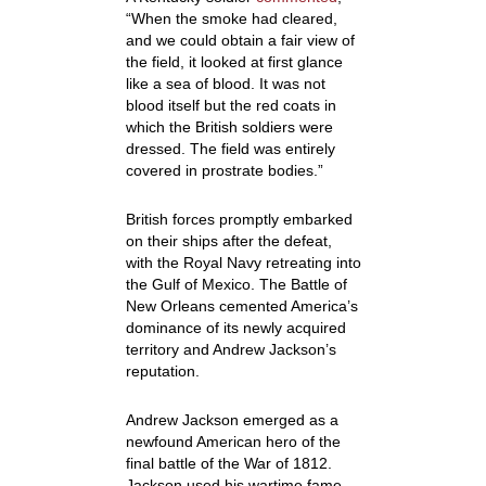
“When the smoke had cleared,
and we could obtain a fair view of
the field, it looked at first glance
like a sea of blood. It was not
blood itself but the red coats in
which the British soldiers were
dressed. The field was entirely
covered in prostrate bodies.”
British forces promptly embarked
on their ships after the defeat,
with the Royal Navy retreating into
the Gulf of Mexico. The Battle of
New Orleans cemented America’s
dominance of its newly acquired
territory and Andrew Jackson’s
reputation.
Andrew Jackson emerged as a
newfound American hero of the
final battle of the War of 1812.
Jackson used his wartime fame