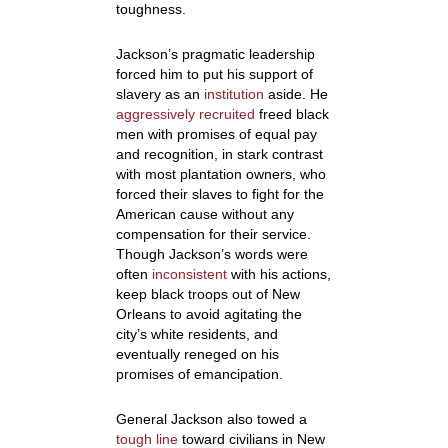
toughness.
Jackson’s pragmatic leadership
forced him to put his support of
slavery as an
institution
aside. He
aggressively recruited
freed black
men with promises of equal pay
and recognition, in stark contrast
with most plantation owners, who
forced their slaves to fight for the
American cause without any
compensation for their service.
Though Jackson’s words were
often
inconsistent
with his actions,
keep black troops out of New
Orleans to avoid agitating the
city’s white residents, and
eventually reneged on his
promises of emancipation.
General Jackson also towed a
tough line
toward civilians in New