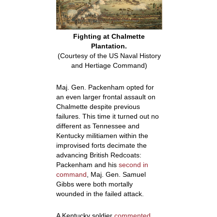
Fighting at Chalmette
Plantation.
(Courtesy of the US Naval History
and Hertiage Command)
Maj. Gen. Packenham opted for
an even larger frontal assault on
Chalmette despite previous
failures. This time it turned out no
different as Tennessee and
Kentucky militiamen within the
improvised forts decimate the
advancing British Redcoats:
Packenham and his
second in
command
, Maj. Gen. Samuel
Gibbs were both mortally
wounded in the failed attack.
A Kentucky soldier
commented
,