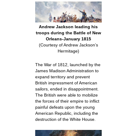
Andrew Jackson leading his
troops during the Battle of New
Orleans-January 1815
(Courtesy of Andrew Jackson’s
Hermitage)
The War of 1812, launched by the
James Madison Administration to
expand territory and prevent
British impressment of American
sailors, ended in disappointment.
The British were able to mobilize
the forces of their empire to inflict
painful defeats upon the young
American Republic, including the
destruction of the White House.