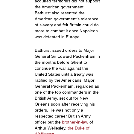
acquired territories did not support
the American government.
Bathurst also resented the
American government’s tolerance
of slavery and felt Britain could do
more to combat it once Napoleon
was defeated in Europe.
Bathurst issued orders to Major
General Sir Edward Packenham in
the months before Ghent to
continue the war against the
United States until a treaty was
ratified by the Americans. Major
General Packenham, regarded as
one of the top commanders in the
British Army, set out for New
Orleans soon after receiving his
orders. He was not only a
respected career British Army
officer but the
brother-in-law
of
Arthur Wellesley,
the Duke of