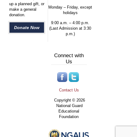
up a planned gift, or
Monday – Friday, except
make a general
holidays
donation.
9:00 a.m. – 4:00 p.m.
Donate Now
(Last Admission at 3:30
p.m.)
Connect with
Us
Contact Us
Copyright © 2026
National Guard
Educational
Foundation