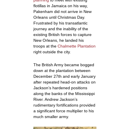
planning
to meet with existing
flotillas in Jamaica on his way,
Pakenham did not arrive in New
Orleans until Christmas Day.
Frustrated by his transatlantic
journey and the inability of the
existing British forces to capture
New Orleans, he landed his
troops at the
Chalmette Plantation
right outside the city.
The British Army became bogged
down at the plantation between
December 27th and early January
after repeated head-on attacks on
Jackson’s hardened positions
along the banks of the Mississippi
River. Andrew Jackson’s
rudimentary fortifications provided
a significant force multiplier to his
much smaller army.