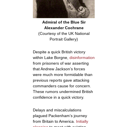
Admiral of the Blue Sir
Alexander Cochrane
(Courtesy of the UK National
Portrait Gallery)
Despite a quick British victory
within Lake Borgne,
disinformation
from prisoners of war asserting
that Andrew Jackson’s forces
were much more formidable than
previous reports gave attacking
commanders cause for concern.
These rumors undermined British
confidence in a quick victory.
Delays and miscalculations
plagued Packenham’s journey
from Britain to America.
Initially