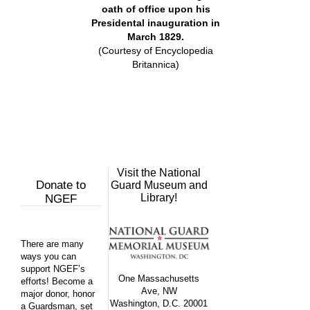
oath of office upon his
Presidental inauguration in
March 1829.
(Courtesy of Encyclopedia
Britannica)
Visit the National
Donate to
Guard Museum and
Library!
NGEF
There are many
ways you can
support NGEF’s
One Massachusetts
efforts! Become a
Ave, NW
major donor, honor
Washington, D.C. 20001
a Guardsman, set