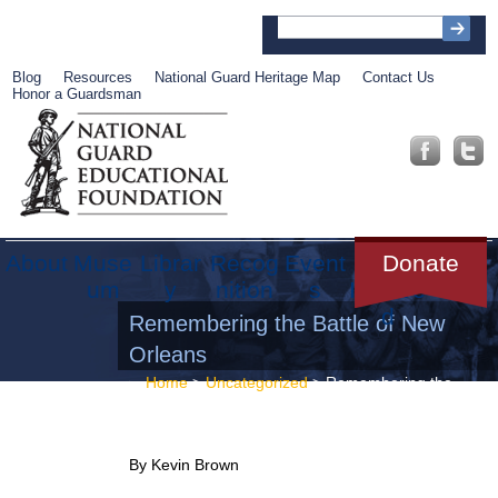
Blog
Resources
National Guard Heritage Map
Contact Us
Honor a Guardsman
About
Muse
Librar
Recog
Event
Get
Donate
um
y
nition
s
Involve
d
Remembering the Battle of New
Orleans
Home
>
Uncategorized
> Remembering the
Battle of New Orleans
By Kevin Brown