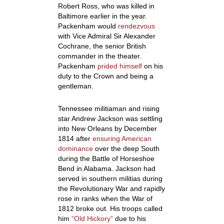
Robert Ross, who was killed in
Baltimore earlier in the year.
Packenham would
rendezvous
with Vice Admiral Sir Alexander
Cochrane, the senior British
commander in the theater.
Packenham
prided himself
on his
duty to the Crown and being a
gentleman.
Tennessee militiaman and rising
star Andrew Jackson was settling
into New Orleans by December
1814 after
ensuring American
dominance
over the deep South
during the Battle of Horseshoe
Bend in Alabama. Jackson had
served in southern militias during
the Revolutionary War and rapidly
rose in ranks when the War of
1812 broke out. His troops called
him
“Old Hickory”
due to his