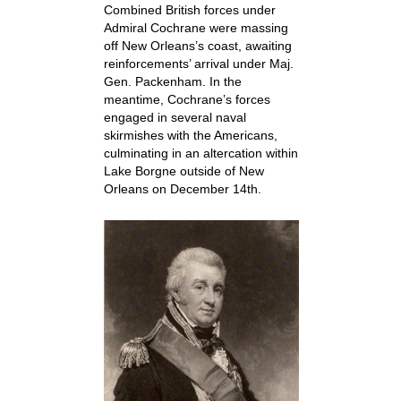
Combined British forces under
Admiral Cochrane were massing
off New Orleans’s coast, awaiting
reinforcements’ arrival under Maj.
Gen. Packenham. In the
meantime, Cochrane’s forces
engaged in several naval
skirmishes with the Americans,
culminating in an altercation within
Lake Borgne outside of New
Orleans on December 14th.