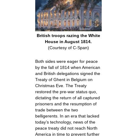
British troops razing the White
House in August 1814.
(Courtesy of C-Span)
Both sides were eager for peace
by the fall of 1814 when American
and British delegations signed the
Treaty of Ghent in Belgium on
Christmas Eve. The Treaty
restored the pre-war status quo,
dictating the return of all captured
prisoners and the resumption of
trade between the two
belligerents. In an era that lacked
today’s technology, news of the
peace treaty did not reach North
America in time to prevent further