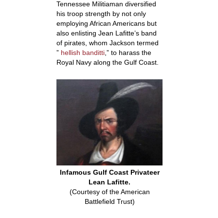
Tennessee Militiaman diversified
his troop strength by not only
employing African Americans but
also enlisting Jean Lafitte’s band
of pirates, whom Jackson termed
”
hellish banditti
,”
to harass the
Royal Navy along the Gulf Coast.
Infamous Gulf Coast Privateer
Lean Lafitte.
(Courtesy of the American
Battlefield Trust)