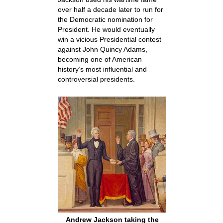
over half a decade later to run for
the Democratic nomination for
President. He would eventually
win a vicious Presidential contest
against John Quincy Adams,
becoming one of American
history’s most influential and
controversial presidents.
Andrew Jackson taking the