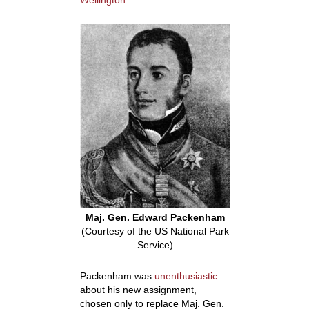
Wellington
.
Maj. Gen. Edward Packenham
(Courtesy of the US National Park
Service)
Packenham was
unenthusiastic
about his new assignment,
chosen only to replace Maj. Gen.