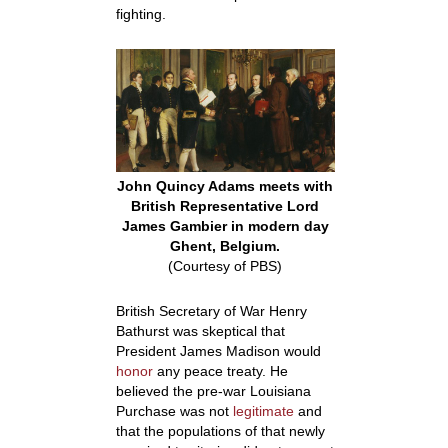
fighting.
John Quincy Adams meets with
British Representative Lord
James Gambier in modern day
Ghent, Belgium.
(Courtesy of PBS)
British Secretary of War Henry
Bathurst was skeptical that
President James Madison would
honor
any peace treaty. He
believed the pre-war Louisiana
Purchase was not
legitimate
and
that the populations of that newly