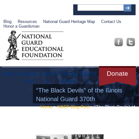
Blog
Resources
National Guard Heritage Map
Contact Us
Honor a Guardsman
About
Muse
Librar
Recog
Event
Get
Donate
um
y
nition
s
Involve
d
“The Black Devils” of the Illinois
National Guard 370th
Home
>
NGEF Blog Post
> “The Black Devils” of
the Illinois National Guard 370th