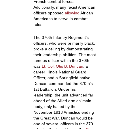
French combat forces.
Additionally, many racist American
officers opposed
allowing
African
Americans to serve in combat
roles.
The 370
th
Infantry Regiment’s
officers, who were primarily black,
broke a ceiling by demonstrating
their leadership abilities. The most
famous officer within the 370
th
was
Lt. Col. Otis B. Duncan
, a
career Illinois National Guard
Officer, and a Springfield native.
Duncan commanded the 370
th
’s
1
st
Battalion. Under his
leadership, the unit advanced far
ahead of the Allied armies’ main
body, only halted by the
November 1918 Armistice ending
the Great War. Duncan would be
one of several officers in the 370