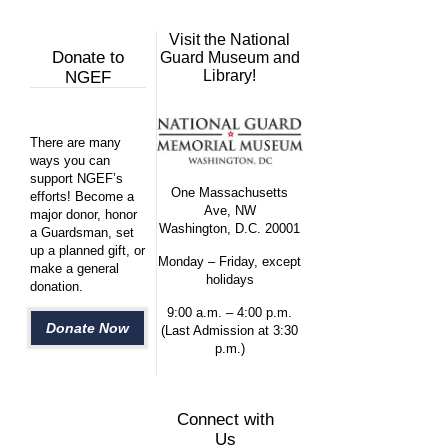
Visit the National
Donate to
Guard Museum and
Library!
NGEF
There are many
ways you can
support NGEF’s
One Massachusetts
efforts! Become a
Ave, NW
major donor, honor
Washington, D.C. 20001
a Guardsman, set
up a planned gift, or
Monday – Friday, except
make a general
holidays
donation.
9:00 a.m. – 4:00 p.m.
Donate Now
(Last Admission at 3:30
p.m.)
Connect with
Us