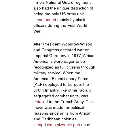
Illinois National Guard regiment
also had the unique distinction of
being the only US Army unit
commanded
mainly by black
officers during the First World
War.
After President Woodrow Wilson
and Congress declared war on
Imperial Germany in 1917, African
Americans were eager to be
recognized as full citizens through
military service
. When the
American Expeditionary Force
(AEF) deployed to Europe, the
370
th
Infantry, like other racially
segregated combat units, was
detailed
to the French Army. This
move was made for political
reasons since units from African
and Caribbean colonies
comprised a sizeable portion
of