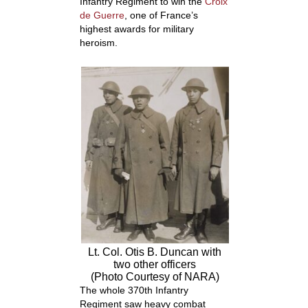
Infantry Regiment to win the
Croix
de Guerre
, one of France’s
highest awards for military
heroism.
Lt. Col. Otis B. Duncan with
two other officers
(Photo Courtesy of NARA)
The whole 370
th
Infantry
Regiment saw heavy combat