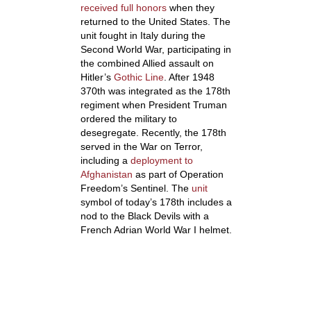
received full honors
when they
returned to the United States. The
unit fought in Italy during the
Second World War, participating in
the combined Allied assault on
Hitler’s
Gothic Line
. After 1948
370
th
was integrated as the 178th
regiment when President Truman
ordered the military to
desegregate. Recently, the 178th
served in the War on Terror,
including a
deployment to
Afghanistan
as part of Operation
Freedom’s Sentinel. The
unit
symbol of today’s 178th includes a
nod to the Black Devils with a
French Adrian World War I helmet.