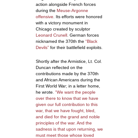
action alongside French forces
during the
Meuse-Argonne
offensive
. Its efforts were honored
with a victory monument in
Chicago created by sculptor
Leonard Crunell
. German forces
nicknamed the 370
th
the
“Black
Devils”
for their battlefield exploits.
Shortly after the Armistice, Lt. Col.
Duncan reflected on the
contributions made by the 370
th
and African Americans during the
First World War; in a letter home,
he wrote.
“
We want the people
over there to know that we have
given our full contribution to this
war, that we have fought, bled,
and died for the grand and noble
principles of the war. And the
sadness is that upon returning, we
must meet those whose loved