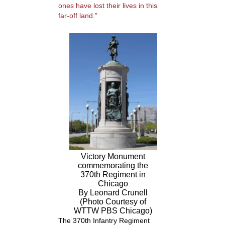
ones have lost their lives in this
far-off land.”
Victory Monument
commemorating the
370th Regiment in
Chicago
By Leonard Crunell
(Photo Courtesy of
WTTW PBS Chicago)
The 370
th
Infantry Regiment