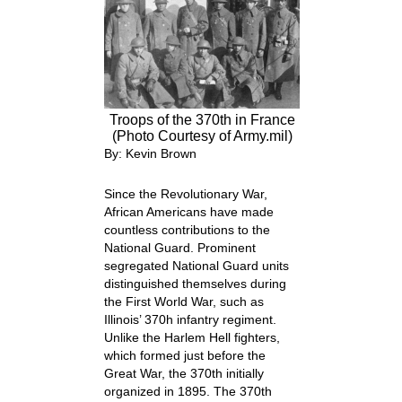
Troops of the 370th in France
(Photo Courtesy of Army.mil)
By: Kevin Brown
Since the Revolutionary War,
African Americans have made
countless contributions to the
National Guard. Prominent
segregated National Guard units
distinguished themselves during
the First World War, such as
Illinois’ 370
h
infantry regiment.
Unlike the Harlem Hell fighters,
which formed just before the
Great War, the 370
th
initially
organized in 1895. The 370
th