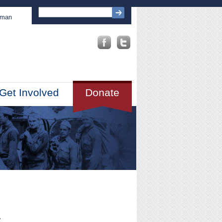
sman
Get Involved
Donate
,