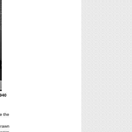
1940
e the
 drawn