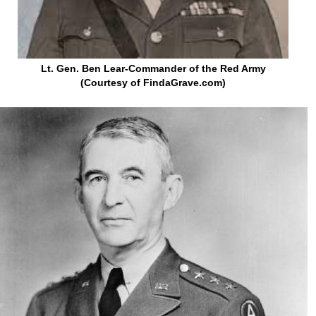
Lt. Gen. Ben Lear-Commander of the Red Army
(Courtesy of FindaGrave.com)