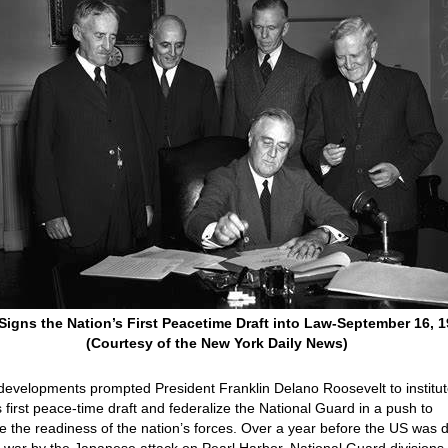
igns the Nation’s First Peacetime Draft into Law-September 16, 
(Courtesy of the New York Daily News)
evelopments prompted President Franklin Delano Roosevelt to institut
s first peace-time draft and federalize the National Guard in a push to
e the readiness of the nation’s forces. Over a year before the US was