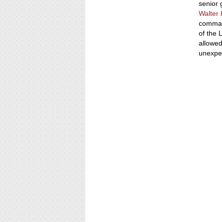
senior 
Walter
command
of the
allowed
unexpe