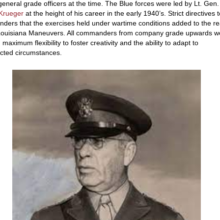
general grade officers at the time. The Blue forces were led by Lt. Gen.
 Krueger
at the height of his career in the early 1940’s. Strict directives t
ers that the exercises held under wartime conditions added to the re
 Louisiana Maneuvers. All commanders from company grade upwards w
 maximum flexibility to foster creativity and the ability to adapt to
cted circumstances.