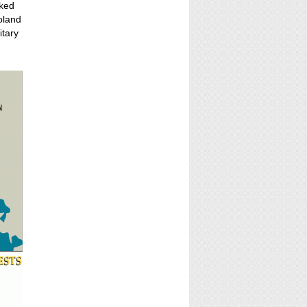
cked
oland
itary