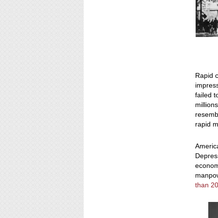
Rapid c
impress
failed 
million
resembl
rapid 
America
Depress
economi
manpowe
than 20