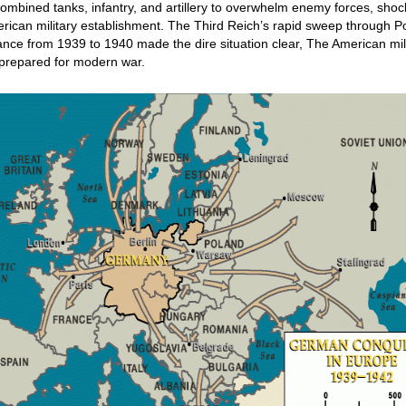
ombined tanks, infantry, and artillery to overwhelm enemy forces, sho
rican military establishment. The Third Reich’s rapid sweep through P
nce from 1939 to 1940 made the dire situation clear, The American mil
prepared for modern war.