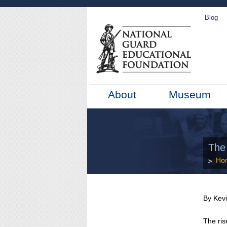
Blog
About
Museum
The
Ho
By Kev
The ris