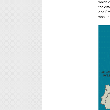
which c
the Ame
and Fra
was un