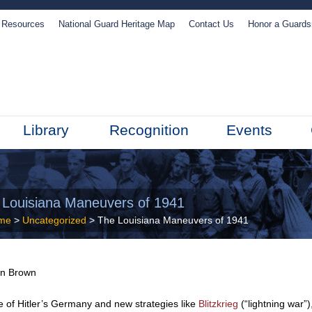
Resources
National Guard Heritage Map
Contact Us
Honor a Guard
Library
Recognition
Events
 Louisiana Maneuvers of 1941
me
>
Uncategorized
> The Louisiana Maneuvers of 1941
in Brown
e of Hitler’s Germany and new strategies like
Blitzkrieg
(“lightning war”)