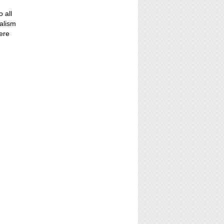
o all
alism
ere