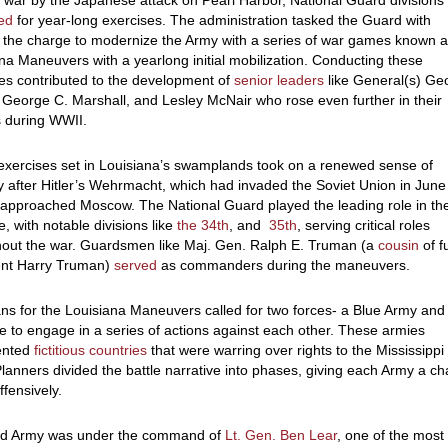
e war by the Japanese attack on Pearl Harbor, National Guard divisions
zed
for year-long exercises. The administration tasked the Guard with
 the charge to modernize the Army with a series of war games known a
na Maneuvers with a yearlong initial mobilization. Conducting these
es contributed to the development of
senior leaders
like General(s) Ge
 George C. Marshall, and Lesley McNair who rose even further in their
s during WWII.
exercises set in Louisiana’s swamplands took on a renewed sense of
 after Hitler’s Wehrmacht, which had invaded the Soviet Union in June
 approached Moscow. The National Guard played the leading role in th
e, with notable divisions like
the 34
th
, and
35
th
, serving critical roles
hout the war. Guardsmen like Maj. Gen. Ralph E. Truman (a
cousin
of f
ent Harry Truman)
served
as commanders during the maneuvers.
ns for the Louisiana Maneuvers called for two forces- a Blue Army and
 to engage in a series of actions against each other. These armies
ented
fictitious countries
that were warring over rights to the Mississippi
Planners divided the battle narrative into phases, giving each Army a c
ffensively.
d Army was under the command of
Lt. Gen. Ben Lear
, one of the most