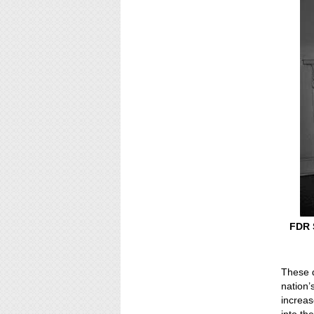
FDR S
These d
nation’
increas