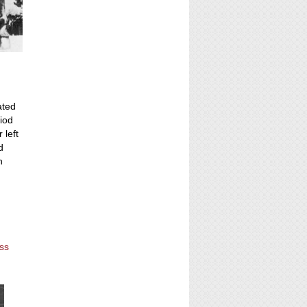
ated
riod
 left
d
n
ess