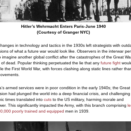
Hitler’s Wehrmacht Enters Paris-June 1940
(Courtesy of Granger NYC)
hanges in technology and tactics in the 1930s left strategists with outd
ions of what a future war would look like. Observers in the interwar pe
to imagine another global conflict after the catastrophes of the Great War
s of dead. Popular thinking perpetuated the lie that any
future fight
woul
e the First World War, with forces clashing along static lines rather tha
movements.
’s armed services were in poor condition in the early 1940s; the Great
ion had plunged the world into a deep financial crisis, and challenging
c times translated into
cuts
to the US military, harming morale and
r. This significantly impacted the Army, with this branch comprising
l
0,000 poorly trained and equipped
men in 1939.