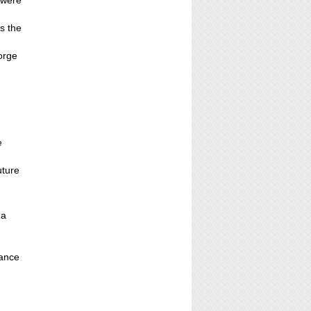
 were
s the
orge
e
uture
 a
hance