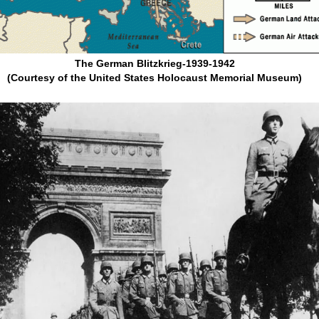
The German Blitzkrieg-1939-1942
(Courtesy of the United States Holocaust Memorial Museum)