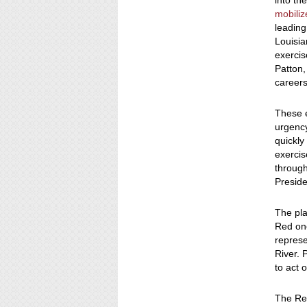
into th
mobili
leading
Louisia
exercis
Patton,
career
These 
urgency
quickly
exercis
throug
Presid
The pla
Red one
repres
River. 
to act o
The Re