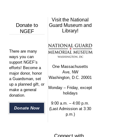
Visit the National
Donate to
Guard Museum and
Library!
NGEF
There are many
ways you can
support NGEF’s
One Massachusetts
efforts! Become a
Ave, NW
major donor, honor
Washington, D.C. 20001
a Guardsman, set
up a planned gift, or
Monday – Friday, except
make a general
holidays
donation.
9:00 a.m. – 4:00 p.m.
Donate Now
(Last Admission at 3:30
p.m.)
Connect with