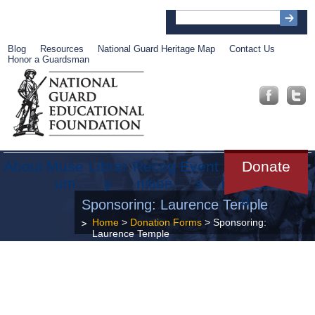
Blog
Resources
National Guard Heritage Map
Contact Us
Honor a Guardsman
About
Muse
Librar
Recog
Event
Get
Donate
um
y
nition
s
Involve
d
Sponsoring: Laurence Temple
Home
>
Donation Forms
>
Sponsoring:
Laurence Temple