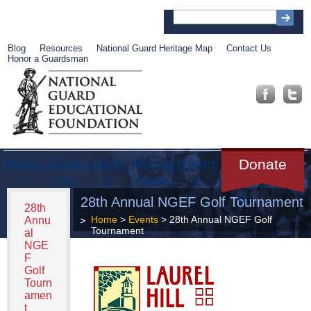
Blog
Resources
National Guard Heritage Map
Contact Us
Honor a Guardsman
About
Muse
Librar
Recog
Event
Get
Donate
um
y
nition
s
Involve
d
28th Annual NGEF Golf Tournament
28th
Home
>
Events
> 28th Annual NGEF Golf
Annu
Tournament
al
NGE
F
Golf
Tourn
amen
t