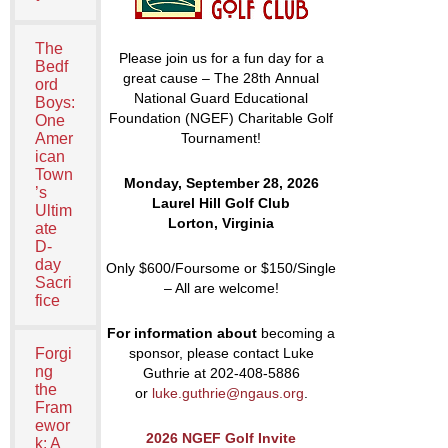
The
Please join us for a fun day for a
Bedf
great cause – The 28
th
Annual
ord
National Guard Educational
Boys:
Foundation (NGEF) Charitable Golf
One
Amer
Tournament!
ican
Town
Monday, September 28, 2026
’s
Laurel Hill Golf Club
Ultim
Lorton, Virginia
ate
D-
day
Only $600/Foursome or $150/Single
Sacri
– All are welcome!
fice
For information abou
t
becoming a
Forgi
sponsor, please contact Luke
ng
Guthrie at 202-408-5886
the
or
luke.guthrie@ngaus.org
.
Fram
ewor
2026 NGEF Golf Invite
k: A