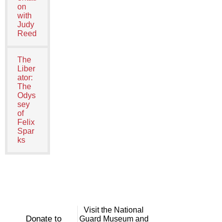
on
with
Judy
Reed
The
Liber
ator:
The
Odys
sey
of
Felix
Spar
ks
Visit the National
Donate to
Guard Museum and