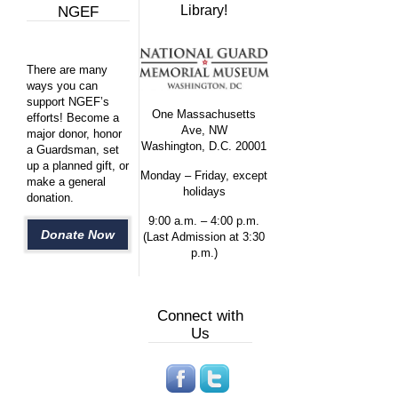
Library!
NGEF
There are many
ways you can
support NGEF’s
One Massachusetts
efforts! Become a
Ave, NW
major donor, honor
Washington, D.C. 20001
a Guardsman, set
up a planned gift, or
Monday – Friday, except
make a general
holidays
donation.
9:00 a.m. – 4:00 p.m.
Donate Now
(Last Admission at 3:30
p.m.)
Connect with
Us