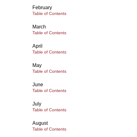
February
Table of Contents
March
Table of Contents
April
Table of Contents
May
Table of Contents
June
Table of Contents
July
Table of Contents
August
Table of Contents