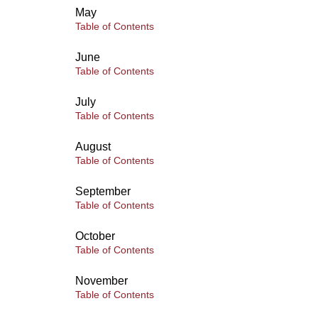
May
Table of Contents
June
Table of Contents
July
Table of Contents
August
Table of Contents
September
Table of Contents
October
Table of Contents
November
Table of Contents