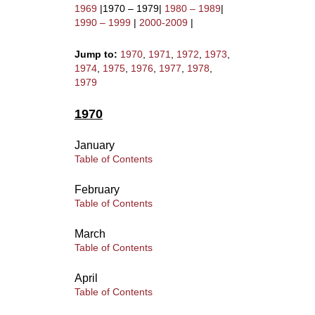
1969
|1970 – 1979|
1980 – 1989
|
1990 – 1999
|
2000-2009
|
Jump to:
1970
,
1971
,
1972
,
1973
,
1974
,
1975
,
1976
,
1977
,
1978
,
1979
1970
January
Table of Contents
February
Table of Contents
March
Table of Contents
April
Table of Contents