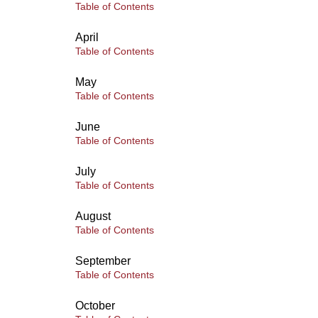
Table of Contents
April
Table of Contents
May
Table of Contents
June
Table of Contents
July
Table of Contents
August
Table of Contents
September
Table of Contents
October