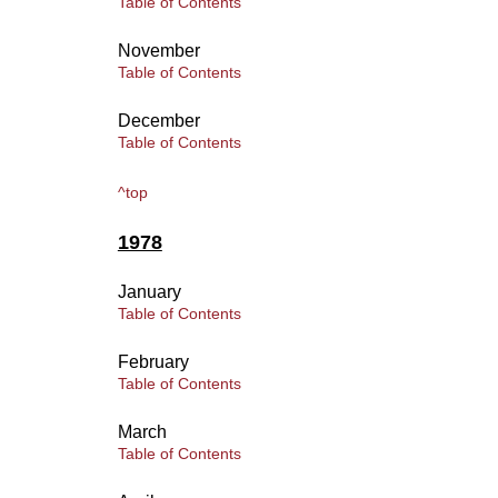
Table of Contents
November
Table of Contents
December
Table of Contents
^top
1978
January
Table of Contents
February
Table of Contents
March
Table of Contents