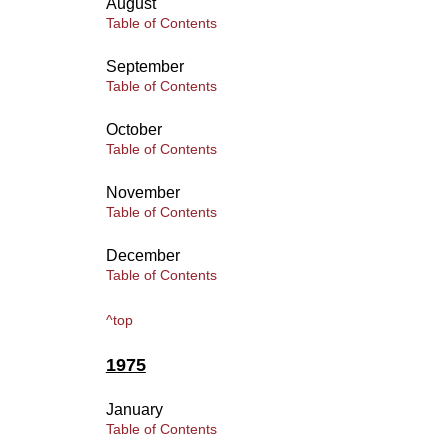
August
Table of Contents
September
Table of Contents
October
Table of Contents
November
Table of Contents
December
Table of Contents
^top
1975
January
Table of Contents