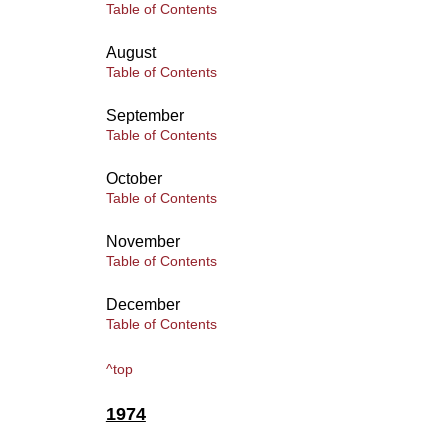
Table of Contents
August
Table of Contents
September
Table of Contents
October
Table of Contents
November
Table of Contents
December
Table of Contents
^top
1974