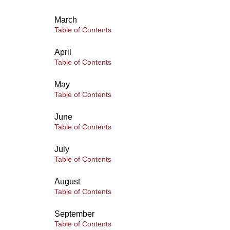
March
Table of Contents
April
Table of Contents
May
Table of Contents
June
Table of Contents
July
Table of Contents
August
Table of Contents
September
Table of Contents