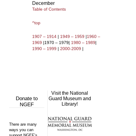
December
Table of Contents
^top
1907 – 1914
|
1949 – 1959
|
1960 –
1969
|1970 – 1979|
1980 – 1989
|
1990 – 1999
|
2000-2009
|
Visit the National
Donate to
Guard Museum and
Library!
NGEF
There are many
ways you can
support NGEF’s