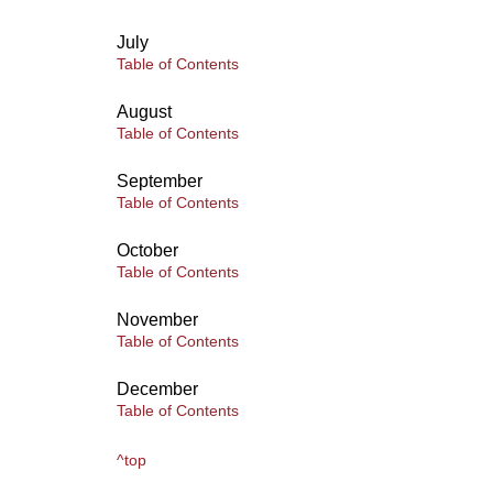
July
Table of Contents
August
Table of Contents
September
Table of Contents
October
Table of Contents
November
Table of Contents
December
Table of Contents
^top