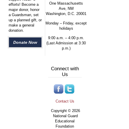
One Massachusetts
efforts! Become a
Ave, NW
major donor, honor
Washington, D.C. 20001
a Guardsman, set
up a planned gift, or
Monday – Friday, except
make a general
holidays
donation.
9:00 a.m. – 4:00 p.m.
Donate Now
(Last Admission at 3:30
p.m.)
Connect with
Us
Contact Us
Copyright © 2026
National Guard
Educational
Foundation