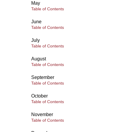
May
Table of Contents
June
Table of Contents
July
Table of Contents
August
Table of Contents
September
Table of Contents
October
Table of Contents
November
Table of Contents