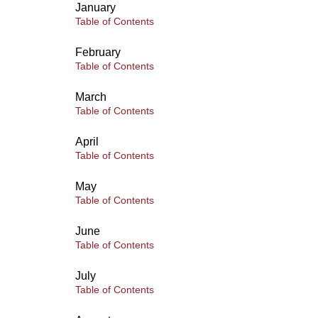
January
Table of Contents
February
Table of Contents
March
Table of Contents
April
Table of Contents
May
Table of Contents
June
Table of Contents
July
Table of Contents