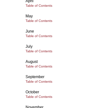
April
Table of Contents
May
Table of Contents
June
Table of Contents
July
Table of Contents
August
Table of Contents
September
Table of Contents
October
Table of Contents
November