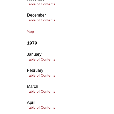
Table of Contents
December
Table of Contents
^top
1979
January
Table of Contents
February
Table of Contents
March
Table of Contents
April
Table of Contents