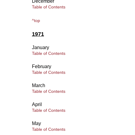
December
Table of Contents
^top
1971
January
Table of Contents
February
Table of Contents
March
Table of Contents
April
Table of Contents
May
Table of Contents