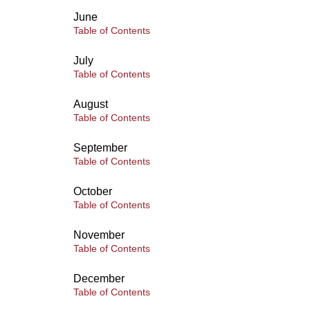
June
Table of Contents
July
Table of Contents
August
Table of Contents
September
Table of Contents
October
Table of Contents
November
Table of Contents
December
Table of Contents