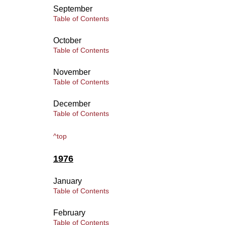
September
Table of Contents
October
Table of Contents
November
Table of Contents
December
Table of Contents
^top
1976
January
Table of Contents
February
Table of Contents