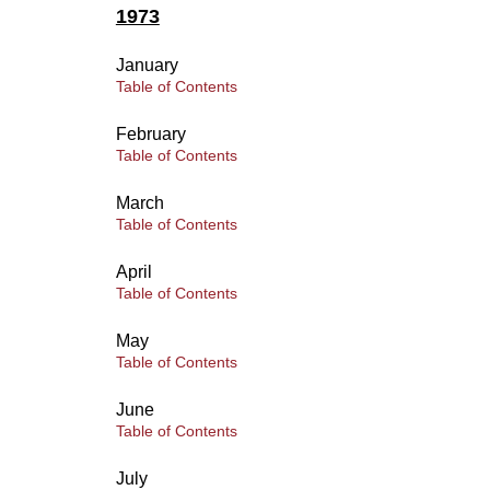
1973
January
Table of Contents
February
Table of Contents
March
Table of Contents
April
Table of Contents
May
Table of Contents
June
Table of Contents
July