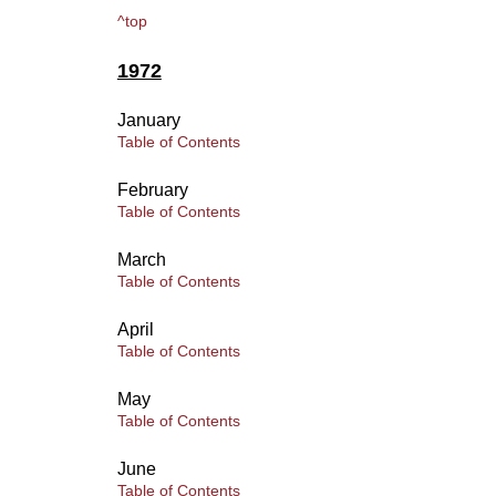
^top
1972
January
Table of Contents
February
Table of Contents
March
Table of Contents
April
Table of Contents
May
Table of Contents
June
Table of Contents