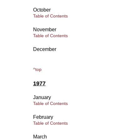
October
Table of Contents
November
Table of Contents
December
^top
1977
January
Table of Contents
February
Table of Contents
March