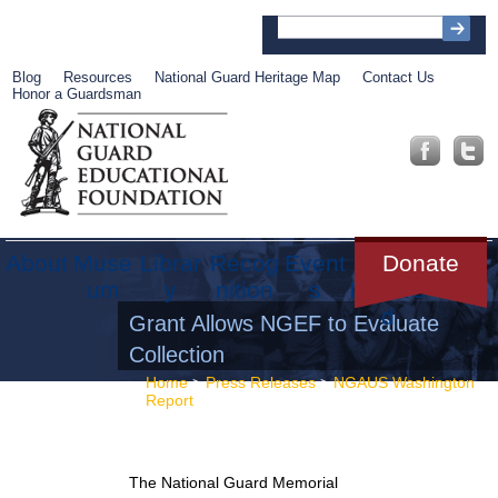
Blog
Resources
National Guard Heritage Map
Contact Us
Honor a Guardsman
About
Muse
Librar
Recog
Event
Get
Donate
um
y
nition
s
Involve
d
Grant Allows NGEF to Evaluate
Collection
Home
>
Press Releases
>
NGAUS Washington
Report
> Grant Allows NGEF to Evaluate
Collection
The National Guard Memorial