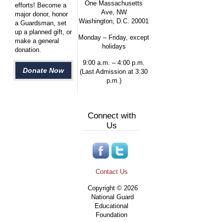
One Massachusetts
efforts! Become a
Ave, NW
major donor, honor
Washington, D.C. 20001
a Guardsman, set
up a planned gift, or
Monday – Friday, except
make a general
holidays
donation.
9:00 a.m. – 4:00 p.m.
Donate Now
(Last Admission at 3:30
p.m.)
Connect with
Us
Contact Us
Copyright © 2026
National Guard
Educational
Foundation