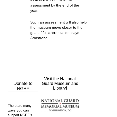
assessor to complete the
assessment by the end of the
year.
Such an assessment will also help
the museum move closer to the
goal of full accreditation, says
Armstrong.
Visit the National
Donate to
Guard Museum and
Library!
NGEF
There are many
ways you can
support NGEF’s