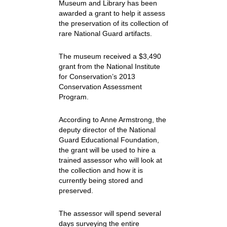
Museum and Library has been
awarded a grant to help it assess
the preservation of its collection of
rare National Guard artifacts.
The museum received a $3,490
grant from the National Institute
for Conservation’s 2013
Conservation Assessment
Program.
According to Anne Armstrong, the
deputy director of the National
Guard Educational Foundation,
the grant will be used to hire a
trained assessor who will look at
the collection and how it is
currently being stored and
preserved.
The assessor will spend several
days surveying the entire