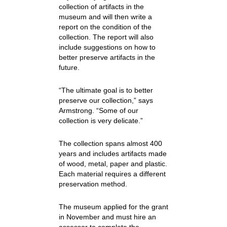
collection of artifacts in the
museum and will then write a
report on the condition of the
collection. The report will also
include suggestions on how to
better preserve artifacts in the
future.
“The ultimate goal is to better
preserve our collection,” says
Armstrong. “Some of our
collection is very delicate.”
The collection spans almost 400
years and includes artifacts made
of wood, metal, paper and plastic.
Each material requires a different
preservation method.
The museum applied for the grant
in November and must hire an