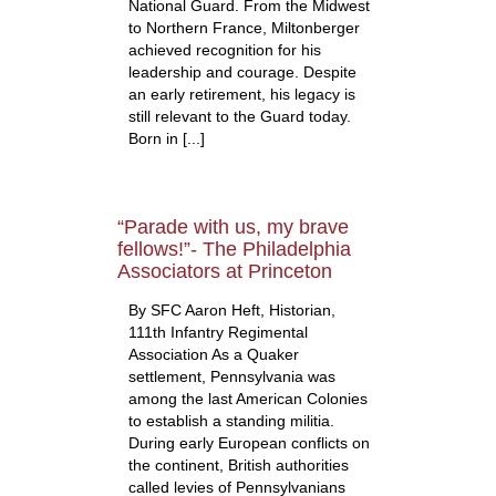
National Guard. From the Midwest
to Northern France, Miltonberger
achieved recognition for his
leadership and courage. Despite
an early retirement, his legacy is
still relevant to the Guard today.
Born in [...]
“Parade with us, my brave
fellows!”- The Philadelphia
Associators at Princeton
By SFC Aaron Heft, Historian,
111th Infantry Regimental
Association As a Quaker
settlement, Pennsylvania was
among the last American Colonies
to establish a standing militia.
During early European conflicts on
the continent, British authorities
called levies of Pennsylvanians