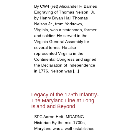
By CW4 (ret) Alexander F. Barnes
Engraving of Thomas Nelson, Jr.
by Henry Bryan Hall Thomas
Nelson Jr., from Yorktown,
Virginia, was a statesman, farmer,
and soldier. He served in the
Virginia General Assembly for
several terms. He also
represented Virginia in the
Continental Congress and signed
the Declaration of Independence
in 1776. Nelson was [...]
Legacy of the 175th Infantry-
The Maryland Line at Long
Island and Beyond
SFC Aaron Heft, MDARNG
Historian By the mid-1700s,
Maryland was a well-established