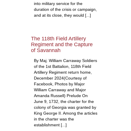
into military service for the
duration of the crisis or campaign,
and at its close, they would [...]
The 118th Field Artillery
Regiment and the Capture
of Savannah
By Maj. William Carraway Soldiers
of the 1st Battalion, 118th Field
Artillery Regiment return home,
December 2024(Courtesy of
Facebook, Photos by Major
William Carraway and Major
Amanda Russell) Prelude On
June 9, 1732, the charter for the
colony of Georgia was granted by
King George II. Among the articles
in the charter was the
establishment [...]