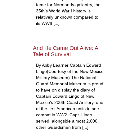
fame for Normandy gallantry, the
35th’s World War I history is
relatively unknown compared to
its WWII [...]
And He Came Out Alive: A
Tale of Survival
By Abby Learner Captain Edward
Lingo(Courtesy of the New Mexico
Military Museum) The National
Guard Memorial Museum is proud
to have on display the diary of
Captain Edward Lingo of New
Mexico’s 200th Coast Artillery, one
of the first American units to see
combat in WW2. Capt. Lingo
served, alongside almost 2,000
other Guardsmen from [...]