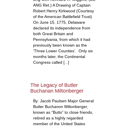
ANG Ret.) A Drawing of Captain
Robert Henry Kirkwood (Courtesy
of the American Battlefield Trust)
On June 15, 1775, Delaware
declared its independence from
both Great Britain and
Pennsylvania, from which it had
previously been known as the
‘Three Lower Counties’. Only six
months later, the Continental
Congress called [...]
The Legacy of Butler
Buchanan Miltonberger
By: Jacob Paulsen Major General
Butler Buchanon Miltonberger,
known as “Butts” to close friends,
retired as a highly regarded
member of the United States