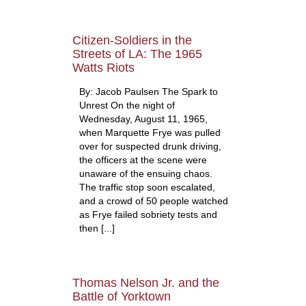
Citizen-Soldiers in the
Streets of LA: The 1965
Watts Riots
By: Jacob Paulsen The Spark to
Unrest On the night of
Wednesday, August 11, 1965,
when Marquette Frye was pulled
over for suspected drunk driving,
the officers at the scene were
unaware of the ensuing chaos.
The traffic stop soon escalated,
and a crowd of 50 people watched
as Frye failed sobriety tests and
then [...]
Thomas Nelson Jr. and the
Battle of Yorktown