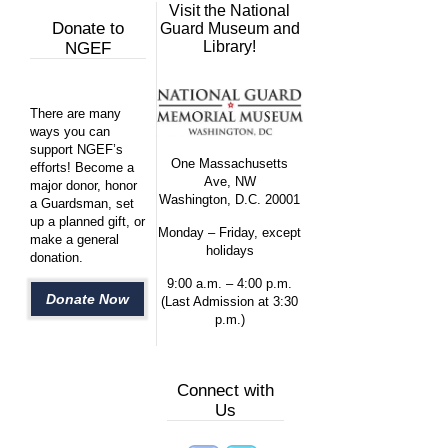
Visit the National
Donate to
Guard Museum and
Library!
NGEF
There are many
ways you can
support NGEF’s
One Massachusetts
efforts! Become a
Ave, NW
major donor, honor
Washington, D.C. 20001
a Guardsman, set
up a planned gift, or
Monday – Friday, except
make a general
holidays
donation.
9:00 a.m. – 4:00 p.m.
Donate Now
(Last Admission at 3:30
p.m.)
Connect with
Us