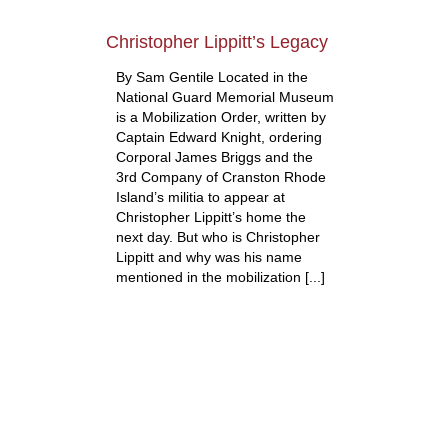
Christopher Lippitt’s Legacy
By Sam Gentile Located in the
National Guard Memorial Museum
is a Mobilization Order, written by
Captain Edward Knight, ordering
Corporal James Briggs and the
3rd Company of Cranston Rhode
Island’s militia to appear at
Christopher Lippitt’s home the
next day. But who is Christopher
Lippitt and why was his name
mentioned in the mobilization [...]