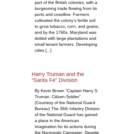
part of the British colonies, with a
burgeoning trade flowing from its
ports and coastline. Farmers
cultivated the colony’s fertile soil
to grow tobacco, corn, and grains,
and by the 1760s, Maryland was
dotted with large plantations and
small tenant farmers. Developing
cities [...]
Harry Truman and the
“Santa Fe” Division
By Kevin Brown “Captain Harry S.
Truman: Citizen-Soldier”
(Courtesy of the National Guard
Bureau) The 35th Infantry Division
of the National Guard has gained
a place in the American
imagination for its actions during
the Normandy Campaign. Despite