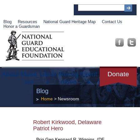
Blog
Resources
National Guard Heritage Map
Contact Us
Honor a Guardsman
About
Muse
Librar
Recog
Event
Get
Donate
um
y
nition
s
Involve
d
Blog
Home
>
Newsroom
Robert Kirkwood, Delaware
Patriot Hero
Brig Gen Kennard R. Wiggins, (DE